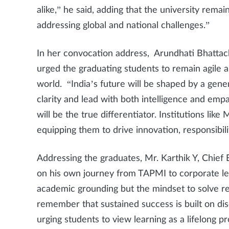
alike,” he said, adding that the university rema
addressing global and national challenges.”
In her convocation address, Arundhati Bhattac
urged the graduating students to remain agile 
world. “India’s future will be shaped by a gen
clarity and lead with both intelligence and emp
will be the true differentiator. Institutions lik
equipping them to drive innovation, responsibili
Addressing the graduates, Mr. Karthik Y, Chief 
on his own journey from TAPMI to corporate le
academic grounding but the mindset to solve re
remember that sustained success is built on disci
urging students to view learning as a lifelong p