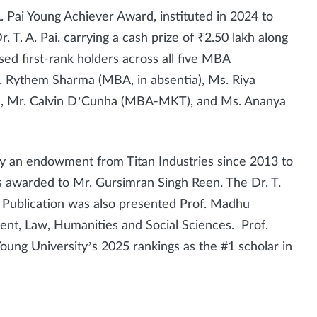
. Pai Young Achiever Award, instituted in 2024 to
. A. Pai. carrying a cash prize of ₹2.50 lakh along
sed first-rank holders across all five MBA
. Rythem Sharma (MBA, in absentia), Ms. Riya
, Mr. Calvin D’Cunha (MBA-MKT), and Ms. Ananya
y an endowment from Titan Industries since 2013 to
s awarded to Mr. Gursimran Singh Reen. The Dr. T.
 Publication was also presented Prof. Madhu
nt, Law, Humanities and Social Sciences. Prof.
ng University’s 2025 rankings as the #1 scholar in