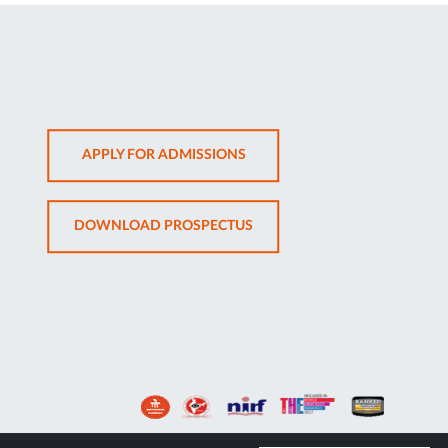
OPENS
APPLY FOR ADMISSIONS
IN
NEW
OPENS
DOWNLOAD PROSPECTUS
TAB
IN
NEW
TAB