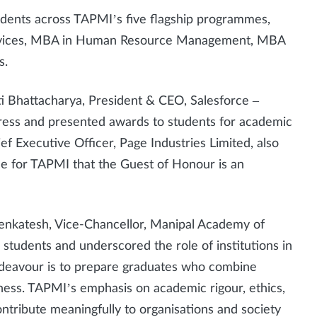
dents across TAPMI’s five flagship programmes,
ervices, MBA in Human Resource Management, MBA
s.
 Bhattacharya, President & CEO, Salesforce –
ress and presented awards to students for academic
ef Executive Officer, Page Industries Limited, also
ide for TAPMI that the Guest of Honour is an
 Venkatesh, Vice-Chancellor, Manipal Academy of
students and underscored the role of institutions in
ndeavour is to prepare graduates who combine
ness. TAPMI’s emphasis on academic rigour, ethics,
ontribute meaningfully to organisations and society