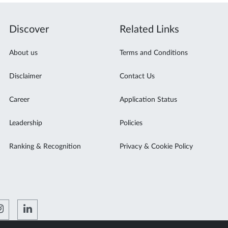
Discover
Related Links
About us
Terms and Conditions
Disclaimer
Contact Us
Career
Application Status
Leadership
Policies
Ranking & Recognition
Privacy & Cookie Policy