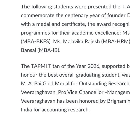
The following students were presented the T. A
commemorate the centenary year of founder Dr. T
with a medal and certificate, the award recogni
programmes for their academic excellence: Ms
(MBA-BKFS), Ms. Malavika Rajesh (MBA-HRM)
Bansal (MBA-IB).
The TAPMI Titan of the Year 2026, supported b
honour the best overall graduating student, wa
M. A. Pai Gold Medal for Outstanding Research
Veeraraghavan, Pro Vice Chancellor -Manageme
Veeraraghavan has been honored by Brigham You
India for accounting research.