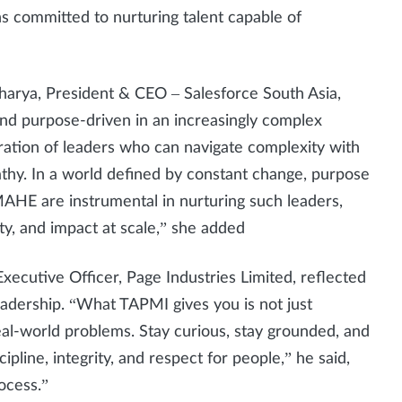
ins committed to nurturing talent capable of
harya, President & CEO – Salesforce South Asia,
and purpose-driven in an increasingly complex
eration of leaders who can navigate complexity with
athy. In a world defined by constant change, purpose
e MAHE are instrumental in nurturing such leaders,
ty, and impact at scale,” she added
Executive Officer, Page Industries Limited, reflected
adership. “What TAPMI gives you is not just
al-world problems. Stay curious, stay grounded, and
pline, integrity, and respect for people,” he said,
rocess.”