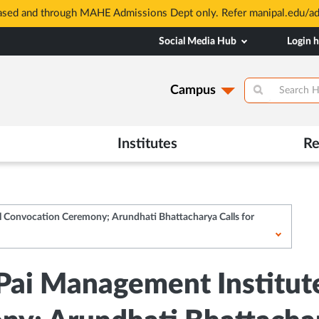
based and through MAHE Admissions Dept only. Refer manipal.edu/a
Social Media Hub
Login 
Campus
Institutes
Re
l Convocation Ceremony; Arundhati Bhattacharya Calls for
 Pai Management Institut