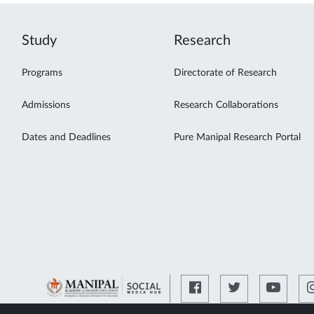
Study
Research
Programs
Directorate of Research
Admissions
Research Collaborations
Dates and Deadlines
Pure Manipal Research Portal