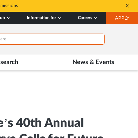
dmissions
Tele MANAS- a toll-fr
X
Opens
OP
hub
Information for
Careers
APPLY
in
IN
New
NE
Tab
TAB
search
News & Events
e’s 40th Annual