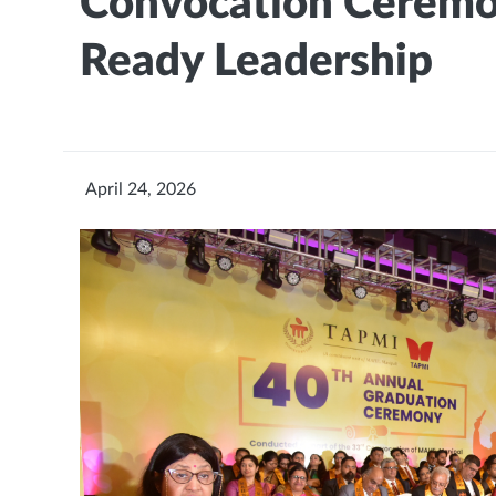
Convocation Ceremon
Ready Leadership
April 24, 2026