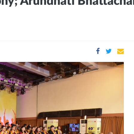
y; Arundhati Bhattachary