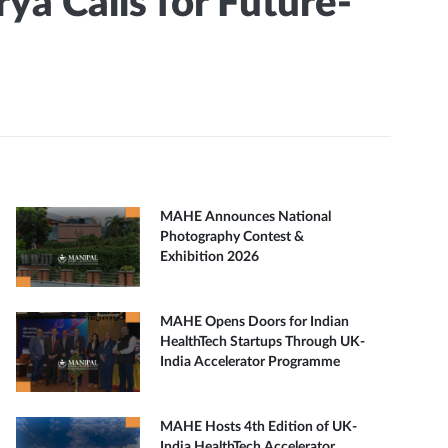
a Calls for Future-
MAHE Announces National
Photography Contest &
Exhibition 2026
MAHE Opens Doors for Indian
HealthTech Startups Through UK-
India Accelerator Programme
MAHE Hosts 4th Edition of UK-
India HealthTech Accelerator