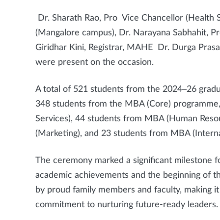
Dr. Sharath Rao, Pro Vice Chancellor (Health Sc
(Mangalore campus), Dr. Narayana Sabhahit, Pr
Giridhar Kini, Registrar, MAHE Dr. Durga Pras
were present on the occasion.
A total of 521 students from the 2024–26 gradu
348 students from the MBA (Core) programme,
Services), 44 students from MBA (Human Res
(Marketing), and 23 students from MBA (Interna
The ceremony marked a significant milestone fo
academic achievements and the beginning of th
by proud family members and faculty, making i
commitment to nurturing future-ready leaders.