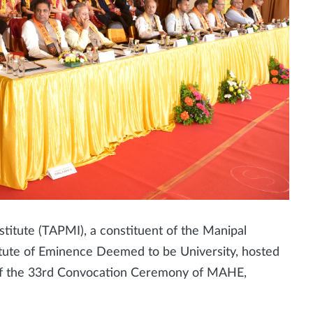
itute (TAPMI), a constituent of the Manipal
tute of Eminence Deemed to be University, hosted
 of the 33rd Convocation Ceremony of MAHE,