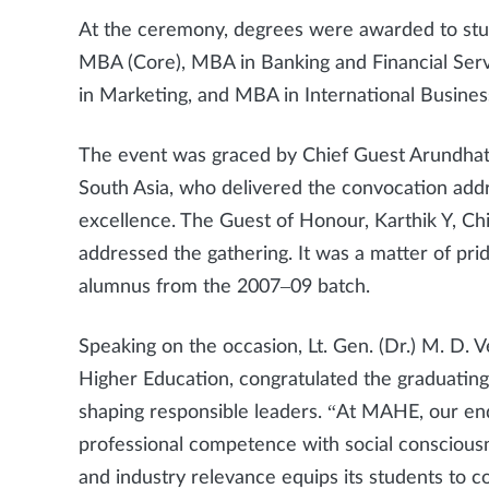
At the ceremony, degrees were awarded to stu
MBA (Core), MBA in Banking and Financial S
in Marketing, and MBA in International Busines
The event was graced by Chief Guest Arundhati
South Asia, who delivered the convocation add
excellence. The Guest of Honour, Karthik Y, Chi
addressed the gathering. It was a matter of pr
alumnus from the 2007–09 batch.
Speaking on the occasion, Lt. Gen. (Dr.) M. D.
Higher Education, congratulated the graduating 
shaping responsible leaders. “At MAHE, our e
professional competence with social conscious
and industry relevance equips its students to c