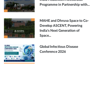
Programme in Partnership with...
MAHE and Dhruva Space to Co-
Develop ASCENT, Powering
India's Next Generation of
Space...
Global Infectious Disease
Conference 2026