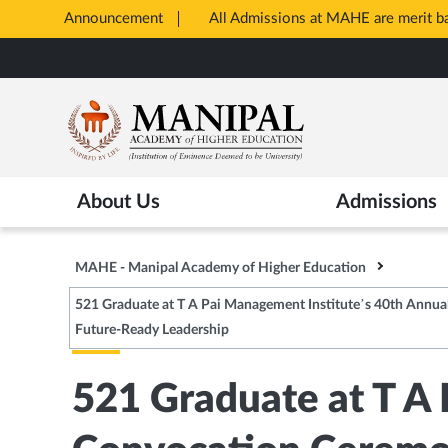
Announcement
All Admissions at MAHE are merit 
Opens
Skip
in
to
New
main
Tab
content
About Us
Admissions
MAHE - Manipal Academy of Higher Education
521 Graduate at T A Pai Management Institute’s 40th Annua
Future-Ready Leadership
521 Graduate at T A