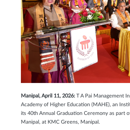
Manipal, April 11, 2026:
T A Pai Management Inst
Academy of Higher Education (MAHE), an Insti
its 40th Annual Graduation Ceremony as part
Manipal, at KMC Greens, Manipal.