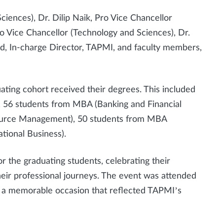
iences), Dr. Dilip Naik, Pro Vice Chancellor
o Vice Chancellor (Technology and Sciences), Dr.
ad, In-charge Director, TAPMI, and faculty members,
ating cohort received their degrees. This included
 56 students from MBA (Banking and Financial
ource Management), 50 students from MBA
tional Business).
r the graduating students, celebrating their
eir professional journeys. The event was attended
t a memorable occasion that reflected TAPMI’s