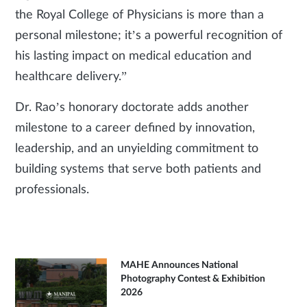
the Royal College of Physicians is more than a
personal milestone; it’s a powerful recognition of
his lasting impact on medical education and
healthcare delivery.”
Dr. Rao’s honorary doctorate adds another
milestone to a career defined by innovation,
leadership, and an unyielding commitment to
building systems that serve both patients and
professionals.
MAHE Announces National
Photography Contest & Exhibition
2026