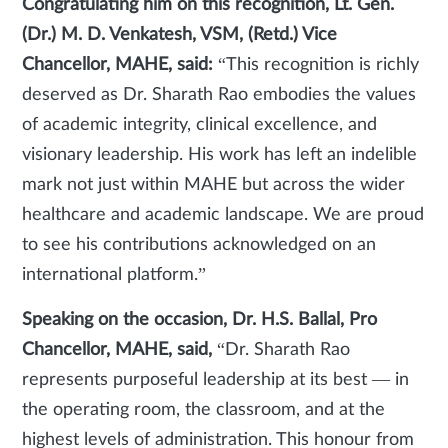
Congratulating him on this recognition, Lt. Gen.
(Dr.) M. D. Venkatesh, VSM, (Retd.) Vice
Chancellor, MAHE, said:
“This recognition is richly
deserved as Dr. Sharath Rao embodies the values
of academic integrity, clinical excellence, and
visionary leadership. His work has left an indelible
mark not just within MAHE but across the wider
healthcare and academic landscape. We are proud
to see his contributions acknowledged on an
international platform.”
Speaking on the occasion, Dr. H.S. Ballal, Pro
Chancellor, MAHE, said,
“Dr. Sharath Rao
represents purposeful leadership at its best — in
the operating room, the classroom, and at the
highest levels of administration. This honour from