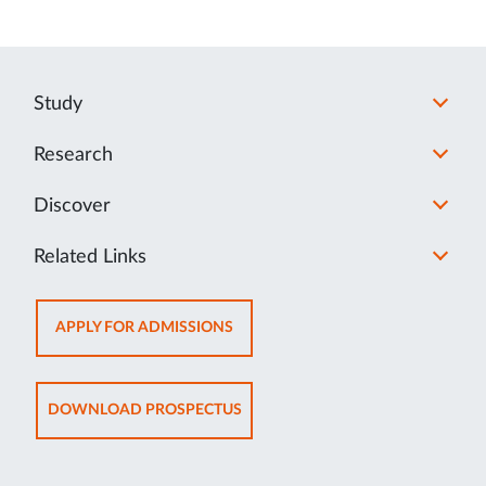
Study
Research
Discover
Related Links
OPENS
APPLY FOR ADMISSIONS
IN
NEW
TAB
OPENS
DOWNLOAD PROSPECTUS
IN
NEW