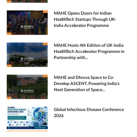
MAHE Opens Doors for Indian
HealthTech Startups Through UK-
India Accelerator Programme
MAHE Hosts 4th Edition of UK-India
HealthTech Accelerator Programme in
Partnership with...
MAHE and Dhruva Space to Co-
Develop ASCENT, Powering India's
Next Generation of Space...
Global Infectious Disease Conference
2026