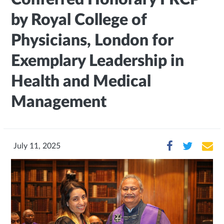
by Royal College of
Physicians, London for
Exemplary Leadership in
Health and Medical
Management
July 11, 2025