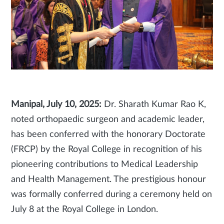
Manipal, July 10, 2025:
Dr. Sharath Kumar Rao K,
noted orthopaedic surgeon and academic leader,
has been conferred with the honorary Doctorate
(FRCP) by the Royal College in recognition of his
pioneering contributions to Medical Leadership
and Health Management. The prestigious honour
was formally conferred during a ceremony held on
July 8 at the Royal College in London.