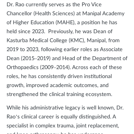
Dr. Rao currently serves as the Pro Vice
Chancellor (Health Sciences) at Manipal Academy
of Higher Education (MAHE), a position he has
held since 2023. Previously, he was Dean of
Kasturba Medical College (KMC), Manipal, from
2019 to 2023, following earlier roles as Associate
Dean (2015–2019) and Head of the Department of
Orthopaedics (2009–2014). Across each of these
roles, he has consistently driven institutional
growth, improved academic outcomes, and
strengthened the clinical training ecosystem.
While his administrative legacy is well known, Dr.
Rao’s clinical career is equally distinguished. A
specialist in complex trauma, joint replacement,