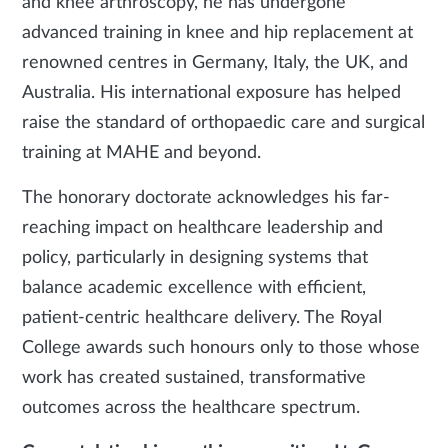
and knee arthroscopy, he has undergone
advanced training in knee and hip replacement at
renowned centres in Germany, Italy, the UK, and
Australia. His international exposure has helped
raise the standard of orthopaedic care and surgical
training at MAHE and beyond.
The honorary doctorate acknowledges his far-
reaching impact on healthcare leadership and
policy, particularly in designing systems that
balance academic excellence with efficient,
patient-centric healthcare delivery. The Royal
College awards such honours only to those whose
work has created sustained, transformative
outcomes across the healthcare spectrum.