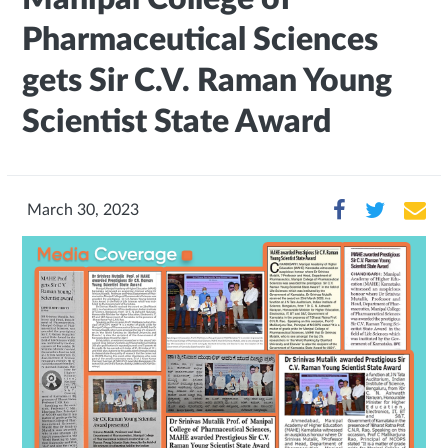
Pharmaceutical Sciences
gets Sir C.V. Raman Young
Scientist State Award
March 30, 2023