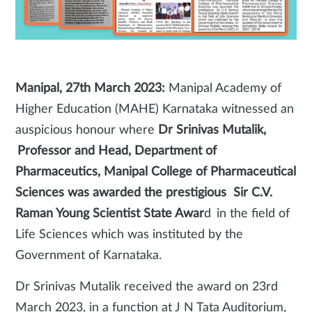
Manipal, 27th March 2023:
Manipal Academy of
Higher Education (MAHE) Karnataka witnessed an
auspicious honour where
Dr Srinivas Mutalik,
Professor and Head, Department of
Pharmaceutics, Manipal College of Pharmaceutical
Sciences was awarded the prestigious Sir C.V.
Raman Young Scientist State Awar
d in the field of
Life Sciences which was instituted by the
Government of Karnataka.
Dr Srinivas Mutalik received the award on 23rd
March 2023, in a function at J N Tata Auditorium,