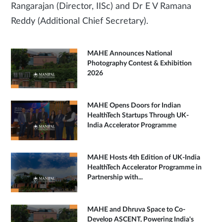
Rangarajan (Director, IISc) and Dr E V Ramana
Reddy (Additional Chief Secretary).
MAHE Announces National
Photography Contest & Exhibition
2026
MAHE Opens Doors for Indian
HealthTech Startups Through UK-
India Accelerator Programme
MAHE Hosts 4th Edition of UK-India
HealthTech Accelerator Programme in
Partnership with...
MAHE and Dhruva Space to Co-
Develop ASCENT, Powering India's