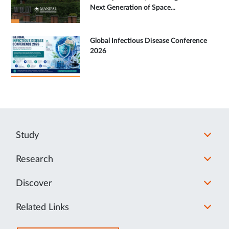
Next Generation of Space...
Global Infectious Disease Conference
2026
Study
Research
Discover
Related Links