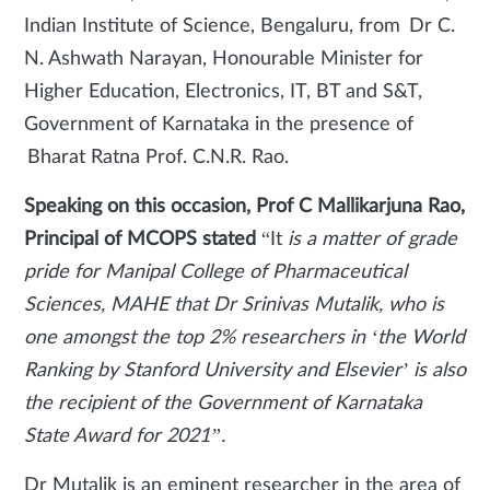
Indian Institute of Science, Bengaluru, from Dr C.
N. Ashwath Narayan, Honourable Minister for
Higher Education, Electronics, IT, BT and S&T,
Government of Karnataka in the presence of
Bharat Ratna Prof. C.N.R. Rao.
Speaking on this occasion, Prof C Mallikarjuna Rao,
Principal of MCOPS stated
“It
is a matter of grade
pride for Manipal College of Pharmaceutical
Sciences, MAHE that Dr Srinivas Mutalik, who is
one amongst the top 2% researchers in ‘the World
Ranking by Stanford University and Elsevier’ is also
the recipient of the Government of Karnataka
State Award for 2021”.
Dr Mutalik is an eminent researcher in the area of