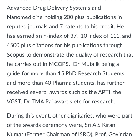
Advanced Drug Delivery Systems and
Nanomedicine holding 200 plus publications in
reputed journals and 7 patents to his credit. He
has earned an h-index of 37, i10 index of 111, and
4500 plus citations for his publications through
Scopus to demonstrate the quality of research that
he carries out in MCOPS. Dr Mutalik being a
guide for more than 15 PhD Research Students
and more than 40 Pharma students, has further
received several awards such as the APTI, the
VGST, Dr TMA Pai awards etc for research.
During this event, other dignitaries, who were part
of the awards ceremony were, Sri A S Kiran
Kumar (Former Chairman of ISRO), Prof. Govindan