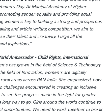
l Women's Day. At Manipal Academy of Higher
promoting gender equality and providing equal
ng women is key to building a strong and prosperous
aking and article writing competition, we aim to
their talent and creativity. I urge all the
and aspirations."
orld Ambassador - Child Rights, International
n’s has grown in the field of Science & Technology
he field of Innovation, women’s are digitally
 rural areas across PAN India. She emphasized, how
 challenges encountered in creating an inclusive
g to see the progress made in the fight for gender
a long way to go.
Girls around the world continue to
ual opportunities. We need to work together to break