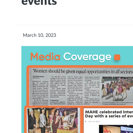
events
March 10, 2023