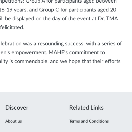
mpetitions: Group A for participants aged between
6-19 years, and Group C for participants aged 20
ll be displayed on the day of the event at Dr. TMA
elicitated.
ebration was a resounding success, with a series of
omen's empowerment. MAHE's commitment to
lity is commendable, and we hope that their efforts
Discover
Related Links
About us
Terms and Conditions