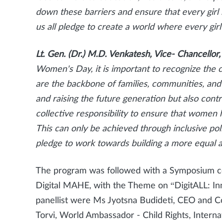
down these barriers and ensure that every girl 
us all pledge to create a world where every girl 
Lt. Gen. (Dr.) M.D. Venkatesh, Vice- Chancell
Women's Day, it is important to recognize the 
are the backbone of families, communities, and 
and raising the future generation but also contri
collective responsibility to ensure that women h
This can only be achieved through inclusive poli
pledge to work towards building a more equal an
The program was followed with a Symposium coo
Digital MAHE, with the Theme on “DigitALL: In
panellist were Ms Jyotsna Budideti, CEO and Co
Torvi, World Ambassador - Child Rights, Inter