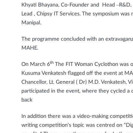
Khyati Bhayana, Co-Founder and Head –R&D, Me
Lead , Chipsy IT Services. The symposium was
Manipal.
The programme concluded with an extravaganza
MAHE.
th
On March 6
The FIT Woman Cyclothon was org
Kusuma Venkatesh flagged off the event at MAH
Chancellor, Lt. General ( Dr) M.D. Venkatesh
participated in the event, where they cycled a 
back
In addition there was a video-making competiti
writing competition's topic was centred on "Di