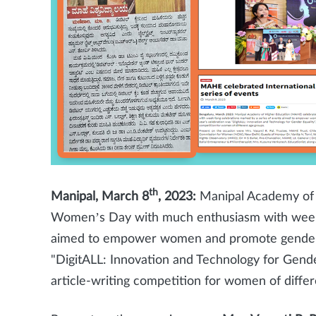
th
Manipal, March 8
, 2023:
Manipal Academy of 
Women’s Day with much enthusiasm with week-l
aimed to empower women and promote gender eq
"DigitALL: Innovation and Technology for Gend
article-writing competition for women of differ