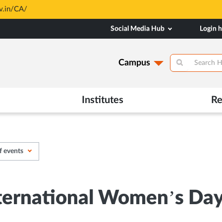
based and through MAHE Admissions Dept only. Refer manipal.edu/a
Social Media Hub
Login 
Campus
Institutes
Re
f events
ernational Women’s Day w