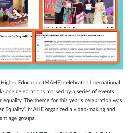
Higher Education (MAHE) celebrated International
ong celebrations marked by a series of events
uality. The theme for this year's celebration was
er Equality". MAHE organized a video-making and
ent age groups.