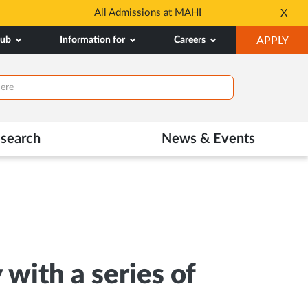
dmissions
Tele MANAS- a toll-fr
X
Opens
OP
hub
Information for
Careers
APPLY
in
IN
New
NE
Tab
TAB
search
News & Events
ith a series of