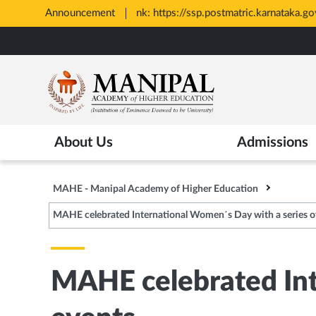
Announcement
All Admissions at MAHE are merit 
Opens
Skip
in
to
New
main
Tab
content
About Us
Admissions
MAHE - Manipal Academy of Higher Education
MAHE celebrated International Women’s Day with a series o
MAHE celebrated Int