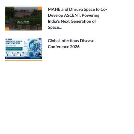
MAHE and Dhruva Space to Co-
Develop ASCENT, Powering
India's Next Generation of
Space...
Global Infectious Disease
Conference 2026