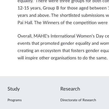
equality." There were three groups for both co
12-15 years, Group B for those aged between 1
years and above. The shortlisted submissions wi
Pai Hall. The Winners of the competition were f
Overall, MAHE's International Women's Day cel
events that promoted gender equality and w
creating an ecosystem that fosters gender equa
will inspire other organisations to do the same.
Study
Research
Programs
Directorate of Research