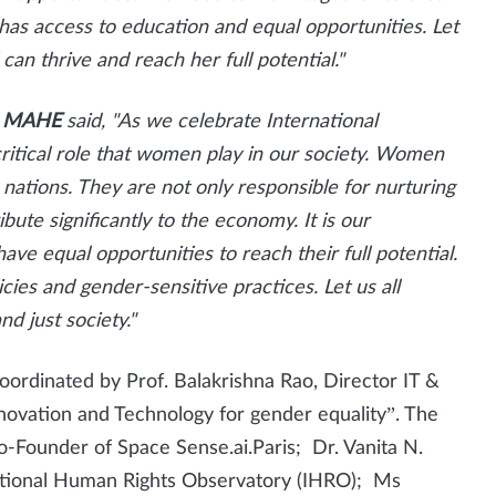
has access to education and equal opportunities. Let
can thrive and reach her full potential."
or, MAHE
said,
"As we celebrate International
critical role that women play in our society. Women
nations. They are not only responsible for nurturing
bute significantly to the economy. It is our
ave equal opportunities to reach their full potential.
cies and gender-sensitive practices. Let us all
d just society."
rdinated by Prof. Balakrishna Rao, Director IT &
novation and Technology for gender equality”. The
-Founder of Space Sense.ai.Paris; Dr. Vanita N.
national Human Rights Observatory (IHRO); Ms