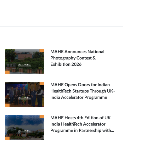
MAHE Announces National
Photography Contest &
Exhibition 2026
MAHE Opens Doors for Indian
HealthTech Startups Through UK-
India Accelerator Programme
MAHE Hosts 4th Edition of UK-
India HealthTech Accelerator
Programme in Partnership with...