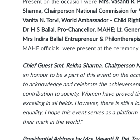
Present on the occasion were
Mrs. Vasanti R. 
Sharma, Chairperson National Commission fo
Vanita N. Torvi, World Ambassador - Child Righ
Dr H S Ballal, Pro-Chancellor, MAHE; Lt. Gene
Mrs Indira Ballal Entrepreneur & Philontherap
MAHE officials were present at the ceremony.
Chief Guest Smt. Rekha Sharma,
Chairperson 
an honour to be a part of this event on the occ
to acknowledge and celebrate the achievement
contribution to society. Women have proved tim
excelling in all fields. However, there is still 
equality. I hope this event serves as a platf
their mark in the world."
Presidential Address by Mrs. Vasanti R. Pai, T