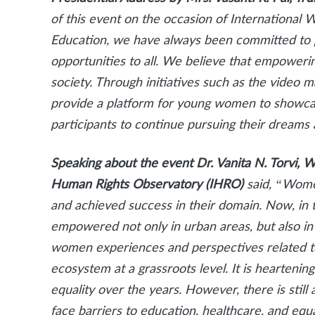
of this event on the occasion of Internationa
Education, we have always been committed to 
opportunities to all. We believe that empoweri
society. Through initiatives such as the video m
provide a platform for young women to showcase 
participants to continue pursuing their dreams 
Speaking about the event Dr. Vanita N. Torvi, W
Human Rights Observatory (IHRO)
said, “Wome
and achieved success in their domain. Now, in t
empowered not only in urban areas, but also in
women experiences and perspectives related to
ecosystem at a grassroots level.
It is heartenin
equality over the years. However, there is still 
face barriers to education, healthcare, and eq