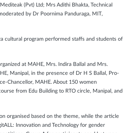
diteak (Pvt) Ltd; Mrs Adithi Bhakta, Technical
 moderated by Dr Poornima Panduraga, MIT,
 cultural program performed staffs and students of
anized at MAHE, Mrs. Indira Ballal and Mrs.
E, Manipal, in the presence of Dr H S Ballal, Pro-
, Vice-Chancellor, MAHE. About 150 women
course from Edu Building to RTO circle, Manipal, and
on organised based on the theme, while the article
gitALL: Innovation and Technology for gender