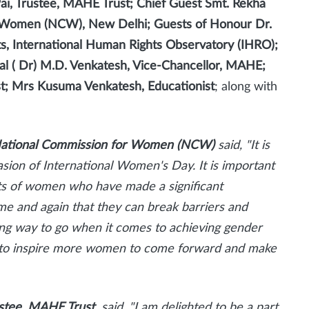
Pai, Trustee, MAHE Trust; Chief Guest Smt. Rekha
r Women (NCW), New Delhi; Guests of Honour Dr.
ts, International Human Rights Observatory (IHRO);
ral ( Dr) M.D. Venkatesh, Vice-Chancellor, MAHE;
ist; Mrs Kusuma Venkatesh, Educationist
; along with
National Commission for Women (NCW)
said,
"It is
asion of International Women's Day. It is important
s of women who have made a significant
e and again that they can break barriers and
a long way to go when it comes to achieving gender
orm to inspire more women to come forward and make
rustee, MAHE Trust
said
, "I am delighted to be a part