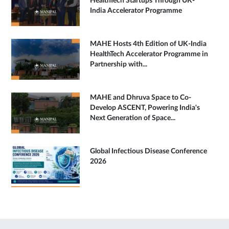
HealthTech Startups Through UK-
India Accelerator Programme
MAHE Hosts 4th Edition of UK-India
HealthTech Accelerator Programme in
Partnership with...
MAHE and Dhruva Space to Co-
Develop ASCENT, Powering India's
Next Generation of Space...
Global Infectious Disease Conference
2026