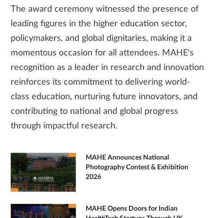
The award ceremony witnessed the presence of
leading figures in the higher education sector,
policymakers, and global dignitaries, making it a
momentous occasion for all attendees. MAHE's
recognition as a leader in research and innovation
reinforces its commitment to delivering world-
class education, nurturing future innovators, and
contributing to national and global progress
through impactful research.
MAHE Announces National
Photography Contest & Exhibition
2026
MAHE Opens Doors for Indian