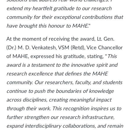
solutions that address real-world challenges. I
extend my heartfelt gratitude to our research
community for their exceptional contributions that
have brought this honour to MAHE.
"
At the moment of receiving the award, Lt. Gen.
(Dr.) M. D. Venkatesh, VSM (Retd), Vice Chancellor
of MAHE, expressed his gratitude, stating, "
This
award is a testament to the innovative spirit and
research excellence that defines the MAHE
community. Our researchers, faculty, and students
continue to push the boundaries of knowledge
across disciplines, creating meaningful impact
through their work. This recognition inspires us to
further strengthen our research infrastructure,
expand interdisciplinary collaborations, and remain