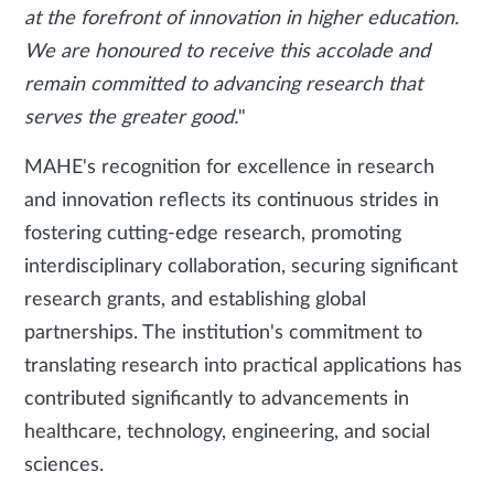
at the forefront of innovation in higher education.
We are honoured to receive this accolade and
remain committed to advancing research that
serves the greater good.
"
MAHE's recognition for excellence in research
and innovation reflects its continuous strides in
fostering cutting-edge research, promoting
interdisciplinary collaboration, securing significant
research grants, and establishing global
partnerships. The institution's commitment to
translating research into practical applications has
contributed significantly to advancements in
healthcare, technology, engineering, and social
sciences.