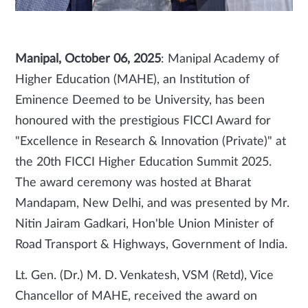
Manipal, October 06, 2025
: Manipal Academy of
Higher Education (MAHE), an Institution of
Eminence Deemed to be University, has been
honoured with the prestigious FICCI Award for
"Excellence in Research & Innovation (Private)" at
the 20th FICCI Higher Education Summit 2025.
The award ceremony was hosted at Bharat
Mandapam, New Delhi, and was presented by Mr.
Nitin Jairam Gadkari, Hon'ble Union Minister of
Road Transport & Highways, Government of India.
Lt. Gen. (Dr.) M. D. Venkatesh, VSM (Retd), Vice
Chancellor of MAHE, received the award on