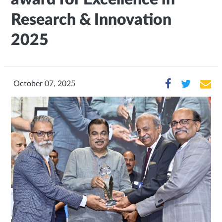
Research & Innovation
2025
October 07, 2025