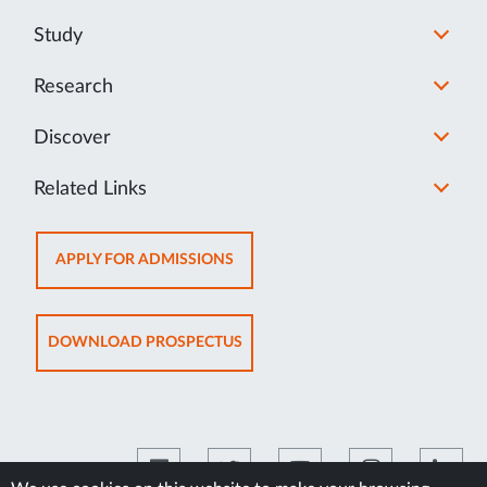
Study
Research
Discover
Related Links
OPENS
APPLY FOR ADMISSIONS
IN
NEW
TAB
OPENS
DOWNLOAD PROSPECTUS
IN
NEW
TAB