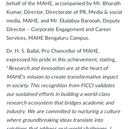
behalf of the MAHE, accompanied by Mr. Bharath
Kumar, Director, Directorate of PR, Media & social
media, MAHE, and Mr. Ekalabya Barooah, Deputy
Director – Corporate Engagement and Career
Services, MAHE Bengaluru Campus.
Dr. H. S. Ballal, Pro Chancellor of MAHE,
expressed his pride in this achievement, stating,
"
Research and innovation are at the heart of
MAHE's mission to create transformative impact
in society. This recognition from FICCI validates
our sustained efforts in building a world-class
research ecosystem that bridges academic and
industry. We are committed to nurturing a culture
where groundbreaking ideas translate into