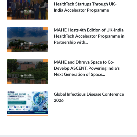
HealthTech Startups Through UK-
India Accelerator Programme
MAHE Hosts 4th Edition of UK-India
HealthTech Accelerator Programme in
Partnership with...
MAHE and Dhruva Space to Co-
Develop ASCENT, Powering India's
Next Generation of Space...
Global Infectious Disease Conference
2026