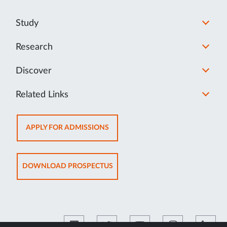
Study
Research
Discover
Related Links
OPENS
APPLY FOR ADMISSIONS
IN
NEW
TAB
OPENS
DOWNLOAD PROSPECTUS
IN
NEW
TAB