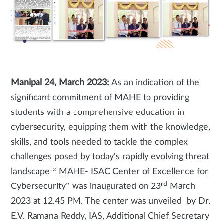
Manipal 24, March 2023:
As an indication of the
significant commitment of MAHE to providing
students with a comprehensive education in
cybersecurity, equipping them with the knowledge,
skills, and tools needed to tackle the complex
challenges posed by today's rapidly evolving threat
landscape “ MAHE- ISAC Center of Excellence for
rd
Cybersecurity” was inaugurated on 23
March
2023 at 12.45 PM. The center was unveiled by Dr.
E.V. Ramana Reddy, IAS, Additional Chief Secretary