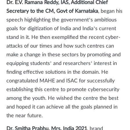
Dr. E.V. Ramana Reddy, IAS, Additional Chief
Secretary to the CM, Govt of Karnataka
, began his
speech highlighting the government’s ambitious
goals for digitization of India and India’s current
stand in it. He then exemplified the recent cyber-
attacks of our times and how such centres can
make a change in these sectors by promoting and
equipping students’ and researchers’ interest in
finding effective solutions in the domain. He
congratulated MAHE and ISAC for successfully
establishing this centre to promote cybersecurity
among the youth. He wished the centre the best
and hoped it can achieve all the goals planned in
the near future.
Dr. Smitha Prabhu, Mrs. India 2021
, brand