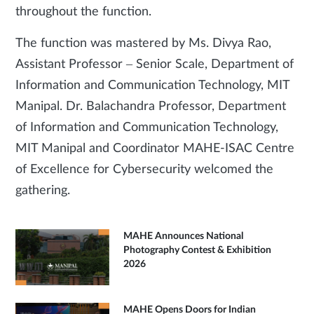
throughout the function.
The function was mastered by Ms. Divya Rao,
Assistant Professor – Senior Scale, Department of
Information and Communication Technology, MIT
Manipal. Dr. Balachandra Professor, Department
of Information and Communication Technology,
MIT Manipal and Coordinator MAHE-ISAC Centre
of Excellence for Cybersecurity welcomed the
gathering.
MAHE Announces National
Photography Contest & Exhibition
2026
MAHE Opens Doors for Indian