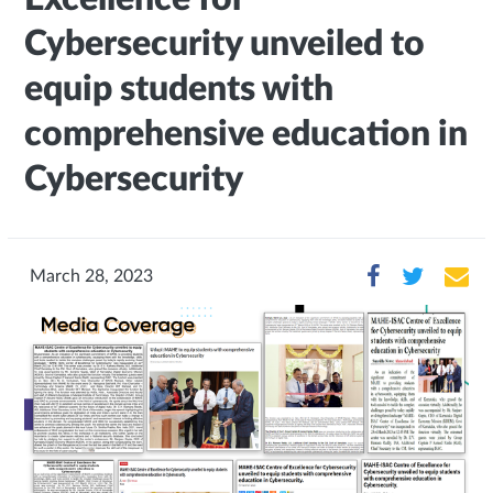
Cybersecurity unveiled to
equip students with
comprehensive education in
Cybersecurity
March 28, 2023