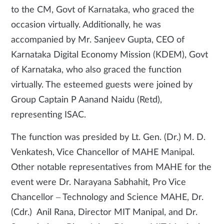
to the CM, Govt of Karnataka, who graced the
occasion virtually. Additionally, he was
accompanied by Mr. Sanjeev Gupta, CEO of
Karnataka Digital Economy Mission (KDEM), Govt
of Karnataka, who also graced the function
virtually. The esteemed guests were joined by
Group Captain P Aanand Naidu (Retd),
representing ISAC.
The function was presided by Lt. Gen. (Dr.) M. D.
Venkatesh, Vice Chancellor of MAHE Manipal.
Other notable representatives from MAHE for the
event were Dr. Narayana Sabhahit, Pro Vice
Chancellor – Technology and Science MAHE, Dr.
(Cdr.) Anil Rana, Director MIT Manipal, and Dr.