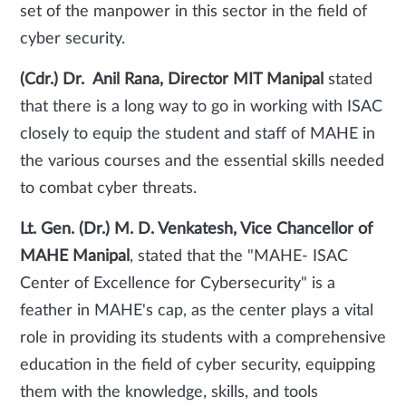
set of the manpower in this sector in the field of
cyber security.
(Cdr.) Dr. Anil Rana, Director MIT Manipal
stated
that there is a long way to go in working with ISAC
closely to equip the student and staff of MAHE in
the various courses and the essential skills needed
to combat cyber threats.
Lt. Gen. (Dr.) M. D. Venkatesh, Vice Chancellor of
MAHE Manipal
, stated that the "MAHE- ISAC
Center of Excellence for Cybersecurity" is a
feather in MAHE's cap, as the center plays a vital
role in providing its students with a comprehensive
education in the field of cyber security, equipping
them with the knowledge, skills, and tools