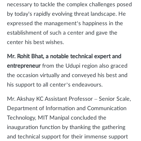
necessary to tackle the complex challenges posed
by today's rapidly evolving threat landscape. He
expressed the management’s happiness in the
establishment of such a center and gave the
center his best wishes.
Mr. Rohit Bhat, a notable technical expert and
entrepreneur
from the Udupi region also graced
the occasion virtually and conveyed his best and
his support to all center’s endeavours.
Mr. Akshay KC Assistant Professor – Senior Scale,
Department of Information and Communication
Technology, MIT Manipal concluded the
inauguration function by thanking the gathering
and technical support for their immense support