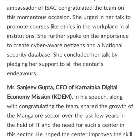
ambassador of ISAC congratulated the team on
this momentous occasion. She urged in her talk to
promote courses like ethics in the workplace in all
institutions. She further spoke on the importance
to create cyber-aware netizens and a National
security database. She concluded her talk by
pledging her support to all the center’s
endeavours.
Mr. Sanjeev Gupta, CEO of Karnataka Digital
Economy Mission (KDEM),
in his speech, along
with congratulating the team, shared the growth of
the Mangalore sector over the last few years in
the field of IT and the need for such a center in
this sector. He hoped the center improves the skill