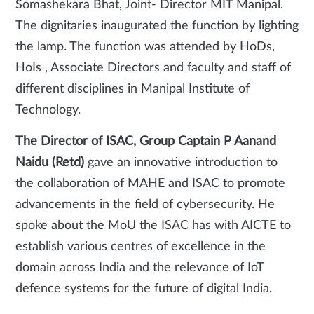
Somashekara Bhat, Joint- Director MIT Manipal.
The dignitaries inaugurated the function by lighting
the lamp. The function was attended by HoDs,
HoIs , Associate Directors and faculty and staff of
different disciplines in Manipal Institute of
Technology.
The Director of ISAC, Group Captain P Aanand
Naidu (Retd)
gave an innovative introduction to
the collaboration of MAHE and ISAC to promote
advancements in the field of cybersecurity. He
spoke about the MoU the ISAC has with AICTE to
establish various centres of excellence in the
domain across India and the relevance of IoT
defence systems for the future of digital India.