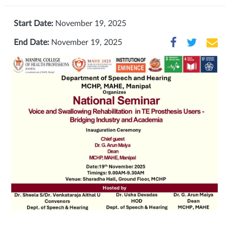
Start Date:
November 19, 2025
End Date:
November 19, 2025