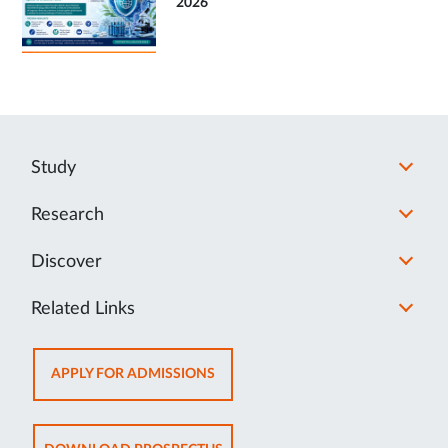
2026
Study
Research
Discover
Related Links
OPENS
APPLY FOR ADMISSIONS
IN
NEW