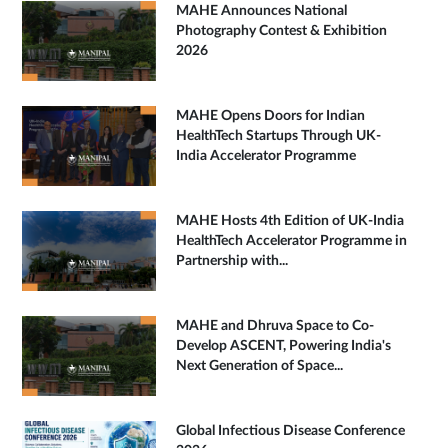
MAHE Announces National
Photography Contest & Exhibition
2026
MAHE Opens Doors for Indian
HealthTech Startups Through UK-
India Accelerator Programme
MAHE Hosts 4th Edition of UK-India
HealthTech Accelerator Programme in
Partnership with...
MAHE and Dhruva Space to Co-
Develop ASCENT, Powering India's
Next Generation of Space...
Global Infectious Disease Conference