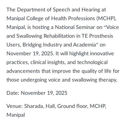
The Department of Speech and Hearing at
Manipal College of Health Professions (MCHP),
Manipal, is hosting a National Seminar on “Voice
and Swallowing Rehabilitation in TE Prosthesis
Users, Bridging Industry and Academia” on
November 19, 2025. It will highlight innovative
practices, clinical insights, and technological
advancements that improve the quality of life for
those undergoing voice and swallowing therapy.
Date: November 19, 2025
Venue: Sharada, Hall, Ground floor, MCHP,
Manipal