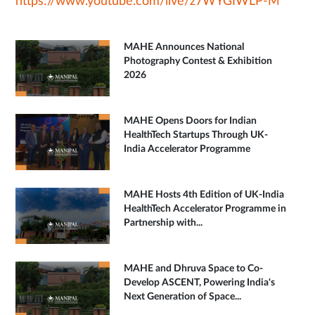
https://www.youtube.com/live/z7WYGIWLP-M
MAHE Announces National
Photography Contest & Exhibition
2026
MAHE Opens Doors for Indian
HealthTech Startups Through UK-
India Accelerator Programme
MAHE Hosts 4th Edition of UK-India
HealthTech Accelerator Programme in
Partnership with...
MAHE and Dhruva Space to Co-
Develop ASCENT, Powering India's
Next Generation of Space...