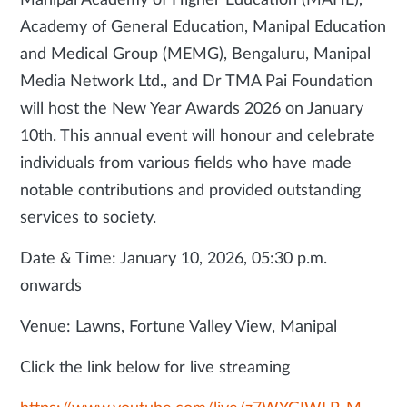
Manipal Academy of Higher Education (MAHE),
Academy of General Education, Manipal Education
and Medical Group (MEMG), Bengaluru, Manipal
Media Network Ltd., and Dr TMA Pai Foundation
will host the New Year Awards 2026 on January
10th. This annual event will honour and celebrate
individuals from various fields who have made
notable contributions and provided outstanding
services to society.
Date & Time: January 10, 2026, 05:30 p.m.
onwards
Venue: Lawns, Fortune Valley View, Manipal
Click the link below for live streaming