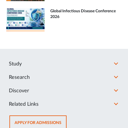
Global Infectious Disease Conference
2026
Study
Research
Discover
Related Links
OPENS
APPLY FOR ADMISSIONS