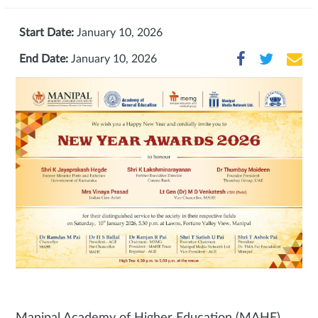
Start Date:
January 10, 2026
End Date:
January 10, 2026