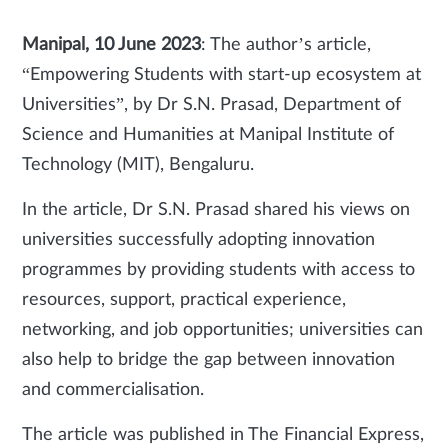
Manipal, 10 June 2023
: The author’s article,
“Empowering Students with start-up ecosystem at
Universities”, by Dr S.N. Prasad, Department of
Science and Humanities at Manipal Institute of
Technology (MIT), Bengaluru.
In the article, Dr S.N. Prasad shared his views on
universities successfully adopting innovation
programmes by providing students with access to
resources, support, practical experience,
networking, and job opportunities; universities can
also help to bridge the gap between innovation
and commercialisation.
The article was published in The Financial Express,