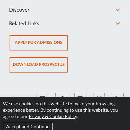
Discover
Related Links
OPENS
APPLY FOR ADMISSIONS
IN
NEW
TAB
OPENS
DOWNLOAD PROSPECTUS
IN
NEW
TAB
We use cookies on this website to make your browsing
experience better. By continuing to use this website, you
©2026 Manipal Academy of Higher Education
agree to our
Privacy & Cookie Policy
.
Accept and Continue