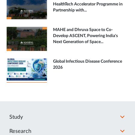
HealthTech Accelerator Programme in
Partnership with...
MAHE and Dhruva Space to Co-
Develop ASCENT, Powering India's
Next Generation of Space...
Global Infectious Disease Conference
2026
Study
Research