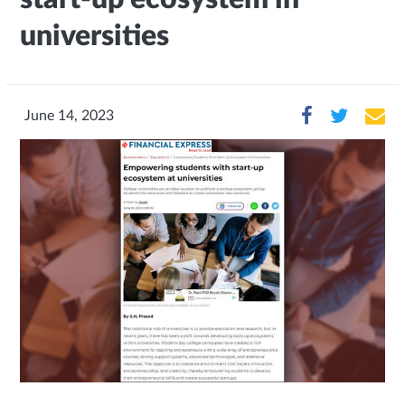
universities
June 14, 2023