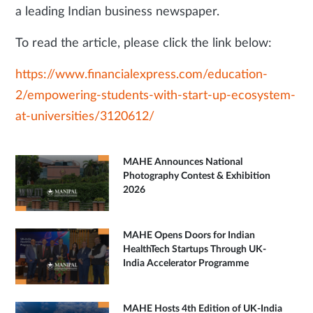
a leading Indian business newspaper.
To read the article, please click the link below:
https://www.financialexpress.com/education-
2/empowering-students-with-start-up-ecosystem-
at-universities/3120612/
MAHE Announces National
Photography Contest & Exhibition
2026
MAHE Opens Doors for Indian
HealthTech Startups Through UK-
India Accelerator Programme
MAHE Hosts 4th Edition of UK-India