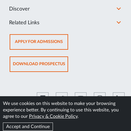
Discover
Related Links
OPENS
APPLY FOR ADMISSIONS
IN
NEW
TAB
OPENS
DOWNLOAD PROSPECTUS
IN
NEW
TAB
We use cookies on this website to make your browsing
experience better. By continuing to use this website, you
©2026 Manipal Academy of Higher Education
agree to our
Privacy & Cookie Policy
.
Accept and Continue