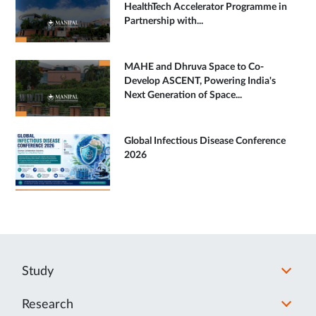
HealthTech Accelerator Programme in
Partnership with...
MAHE and Dhruva Space to Co-
Develop ASCENT, Powering India's
Next Generation of Space...
Global Infectious Disease Conference
2026
Study
Research