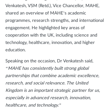
Venkatesh, VSM (Retd.), Vice Chancellor, MAHE,
shared an overview of MAHE’s academic
programmes, research strengths, and international
engagement. He highlighted key areas of
cooperation with the UK, including science and
technology, healthcare, innovation, and higher
education.
Speaking on the occasion, Dr Venkatesh said,
“MAHE has consistently built strong global
partnerships that combine academic excellence,
research, and social relevance. The United
Kingdom is an important strategic partner for us,
especially in advanced research, innovation,
healthcare, and technology.”