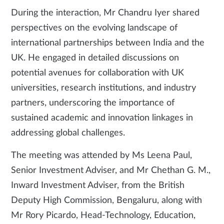
During the interaction, Mr Chandru Iyer shared
perspectives on the evolving landscape of
international partnerships between India and the
UK. He engaged in detailed discussions on
potential avenues for collaboration with UK
universities, research institutions, and industry
partners, underscoring the importance of
sustained academic and innovation linkages in
addressing global challenges.
The meeting was attended by Ms Leena Paul,
Senior Investment Adviser, and Mr Chethan G. M.,
Inward Investment Adviser, from the British
Deputy High Commission, Bengaluru, along with
Mr Rory Picardo, Head-Technology, Education,