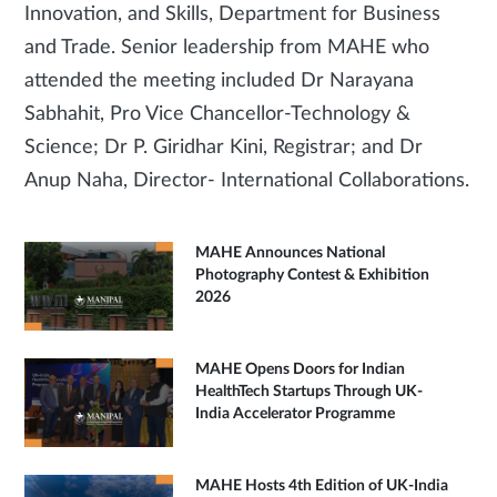
Innovation, and Skills, Department for Business
and Trade. Senior leadership from MAHE who
attended the meeting included Dr Narayana
Sabhahit, Pro Vice Chancellor-Technology &
Science; Dr P. Giridhar Kini, Registrar; and Dr
Anup Naha, Director- International Collaborations.
MAHE Announces National
Photography Contest & Exhibition
2026
MAHE Opens Doors for Indian
HealthTech Startups Through UK-
India Accelerator Programme
MAHE Hosts 4th Edition of UK-India