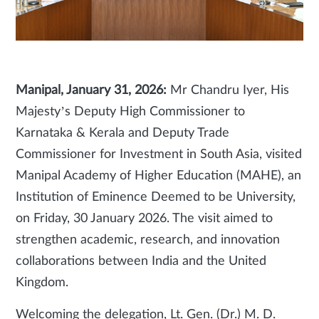
Manipal, January 31, 2026:
Mr Chandru Iyer, His
Majesty’s Deputy High Commissioner to
Karnataka & Kerala and Deputy Trade
Commissioner for Investment in South Asia, visited
Manipal Academy of Higher Education (MAHE), an
Institution of Eminence Deemed to be University,
on Friday, 30 January 2026. The visit aimed to
strengthen academic, research, and innovation
collaborations between India and the United
Kingdom.
Welcoming the delegation, Lt. Gen. (Dr.) M. D.