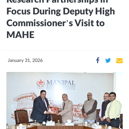
Focus During Deputy High
Commissioner’s Visit to
MAHE
January 31, 2026