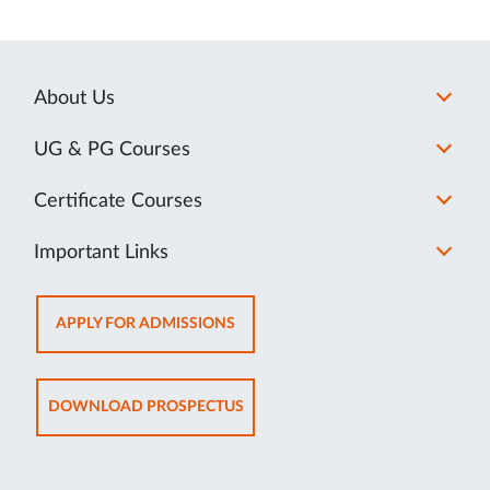
About Us
UG & PG Courses
Certificate Courses
Important Links
OPENS
APPLY FOR ADMISSIONS
IN
NEW
TAB
OPENS
DOWNLOAD PROSPECTUS
IN
NEW
TAB