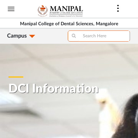
Skip
to
main
Manipal College of Dental Sciences, Mangalore
content
Campus
DCI Information