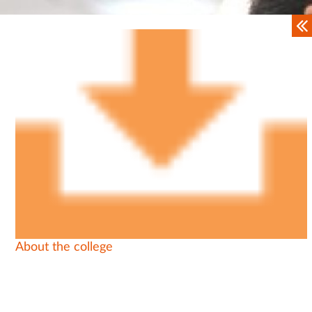
About the college