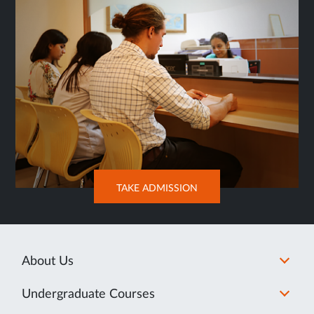
OPENS
TAKE ADMISSION
IN
NEW
TAB
About Us
Undergraduate Courses