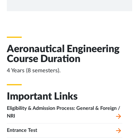
NEW
TAB
Aeronautical Engineering
Course Duration
4 Years (8 semesters).
Important Links
Eligibility & Admission Process: General & Foreign /
NRI
Entrance Test