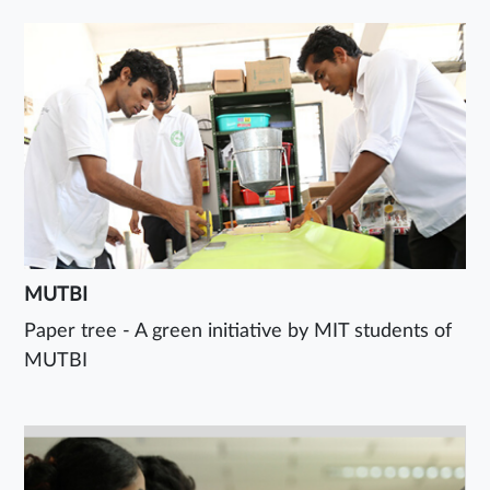
MUTBI
Paper tree - A green initiative by MIT students of
MUTBI