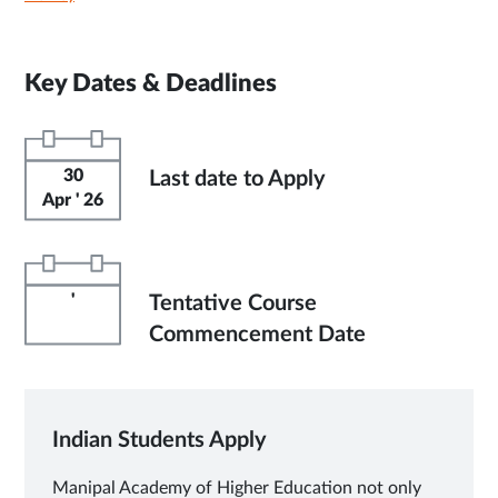
Key Dates & Deadlines
30
Last date to Apply
Apr ' 26
'
Tentative Course
Commencement Date
Indian Students Apply
Manipal Academy of Higher Education not only