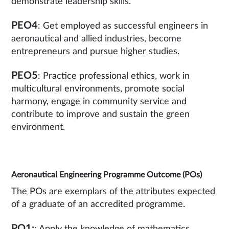
demonstrate leadership skills.
PEO4
: Get employed as successful engineers in
aeronautical and allied industries, become
entrepreneurs and pursue higher studies.
PEO5
: Practice professional ethics, work in
multicultural environments, promote social
harmony, engage in community service and
contribute to improve and sustain the green
environment.
Aeronautical Engineering Programme Outcome (POs)
The POs are exemplars of the attributes expected
of a graduate of an accredited programme.
PO1: