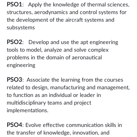
PSO1
: Apply the knowledge of thermal sciences,
structures, aerodynamics and control systems for
the development of the aircraft systems and
subsystems
PSO2
: Develop and use the apt engineering
tools to model, analyze and solve complex
problems in the domain of aeronautical
engineering
PSO3
: Associate the learning from the courses
related to design, manufacturing and management,
to function as an individual or leader in
multidisciplinary teams and project
implementations.
PSO4
: Evolve effective communication skills in
the transfer of knowledge, innovation, and