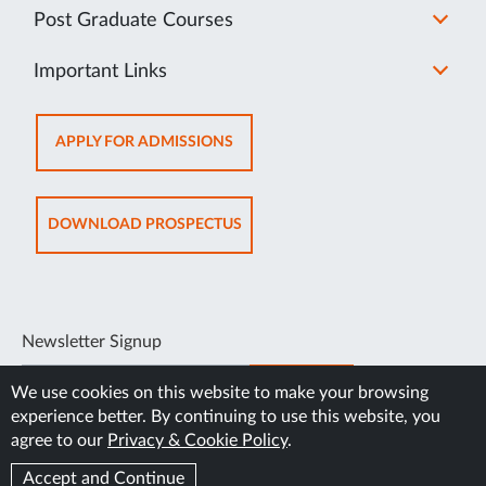
Post Graduate Courses
Important Links
OPENS
APPLY FOR ADMISSIONS
IN
NEW
TAB
OPENS
DOWNLOAD PROSPECTUS
IN
NEW
TAB
Newsletter Signup
SUBSCRIBE
We use cookies on this website to make your browsing
experience better. By continuing to use this website, you
agree to our
Privacy & Cookie Policy
.
Accept and Continue