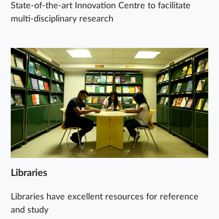
State-of-the-art Innovation Centre to facilitate
multi-disciplinary research
Libraries
Libraries have excellent resources for reference
and study