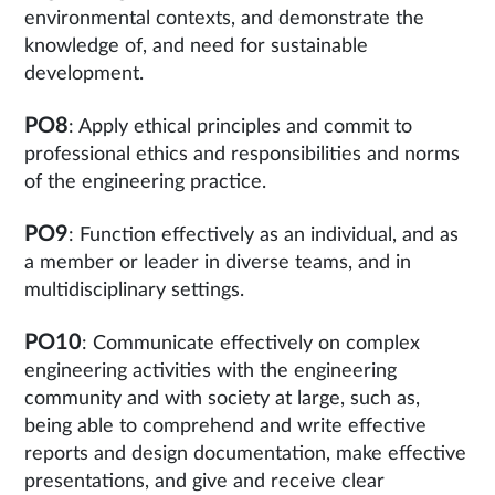
environmental contexts, and demonstrate the
knowledge of, and need for sustainable
development.
PO8
: Apply ethical principles and commit to
professional ethics and responsibilities and norms
of the engineering practice.
PO9
: Function effectively as an individual, and as
a member or leader in diverse teams, and in
multidisciplinary settings.
PO10
: Communicate effectively on complex
engineering activities with the engineering
community and with society at large, such as,
being able to comprehend and write effective
reports and design documentation, make effective
presentations, and give and receive clear