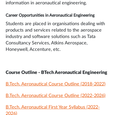
information in aeronautical engineering.
Career Opportunities in Aeronautical Engineering
Students are placed in organisations dealing with
products and services related to the aerospace
industry and software solutions such as Tata
Consultancy Services, Atkins Aerospace,
Honeywell, Accenture, etc.
Course Outline - BTech Aeronautical Engineering
B.Tech. Aeronautical Course Outline (2018-2022)
B.Tech. Aeronautical Course Outline (2022-2026)
B.Tech. Aeronautical First Year Syllabus (2022-
2026)