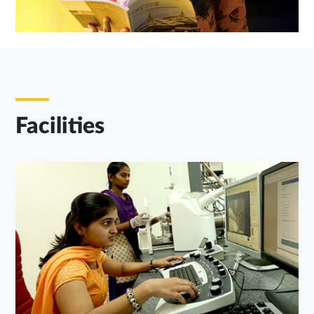
Facilities