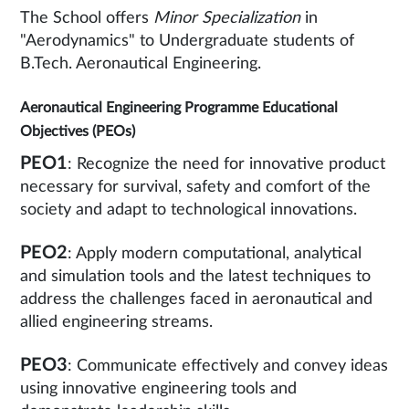
The School offers
Minor Specialization
in
"Aerodynamics" to Undergraduate students of
B.Tech. Aeronautical Engineering.
Aeronautical Engineering Programme Educational
Objectives (PEOs)
PEO1
: Recognize the need for innovative product
necessary for survival, safety and comfort of the
society and adapt to technological innovations.
PEO2
: Apply modern computational, analytical
and simulation tools and the latest techniques to
address the challenges faced in aeronautical and
allied engineering streams.
PEO3
: Communicate effectively and convey ideas
using innovative engineering tools and