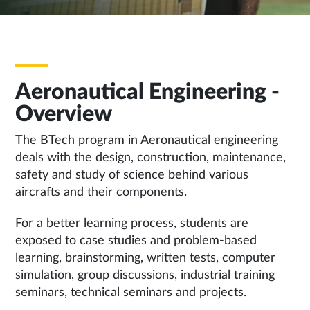
Aeronautical Engineering -
Overview
The BTech program in Aeronautical engineering
deals with the design, construction, maintenance,
safety and study of science behind various
aircrafts and their components.
For a better learning process, students are
exposed to case studies and problem-based
learning, brainstorming, written tests, computer
simulation, group discussions, industrial training
seminars, technical seminars and projects.