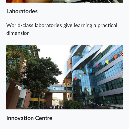
Laboratories
World-class laboratories give learning a practical
dimension
Innovation Centre