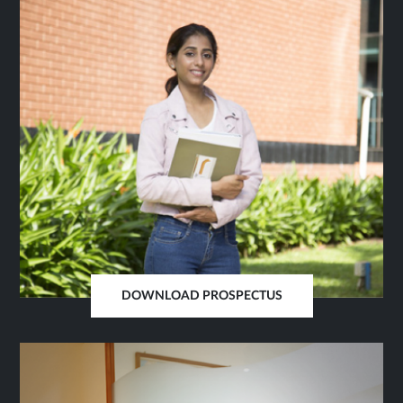
SAME
TAB
DOWNLOAD PROSPECTUS
OPENS
IN
SAME
TAB