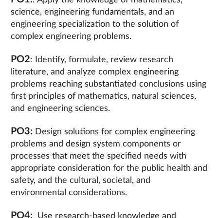
: Apply the knowledge of mathematics,
science, engineering fundamentals, and an
engineering specialization to the solution of
complex engineering problems.
PO2
: Identify, formulate, review research
literature, and analyze complex engineering
problems reaching substantiated conclusions using
first principles of mathematics, natural sciences,
and engineering sciences.
PO3:
Design solutions for complex engineering
problems and design system components or
processes that meet the specified needs with
appropriate consideration for the public health and
safety, and the cultural, societal, and
environmental considerations.
PO4:
Use research-based knowledge and