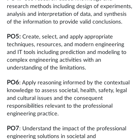
research methods including design of experiments,
analysis and interpretation of data, and synthesis
of the information to provide valid conclusions.
PO5:
Create, select, and apply appropriate
techniques, resources, and modern engineering
and IT tools including prediction and modeling to
complex engineering activities with an
understanding of the limitations.
PO6
: Apply reasoning informed by the contextual
knowledge to assess societal, health, safety, legal
and cultural issues and the consequent
responsibilities relevant to the professional
engineering practice.
PO7
: Understand the impact of the professional
engineering solutions in societal and