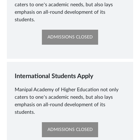
caters to one’s academic needs, but also lays
emphasis on all-round development of its
students.
OPENS
ADMISSIONS CLOSED
IN
NEW
TAB
International Students Apply
Manipal Academy of Higher Education not only
caters to one’s academic needs, but also lays
emphasis on all-round development of its
students.
OPENS
ADMISSIONS CLOSED
IN