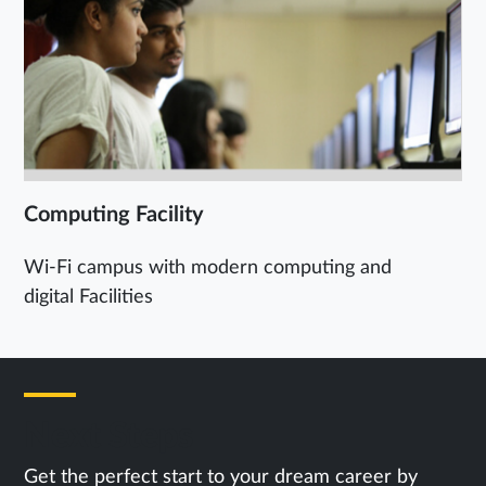
Computing Facility
Wi-Fi campus with modern computing and
digital Facilities
Next Steps
Get the perfect start to your dream career by