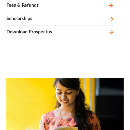
Fees & Refunds
Scholarships
Download Prospectus