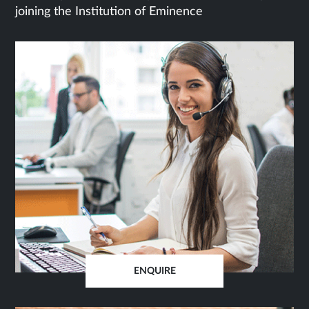
joining the Institution of Eminence
ENQUIRE
OPENS
IN