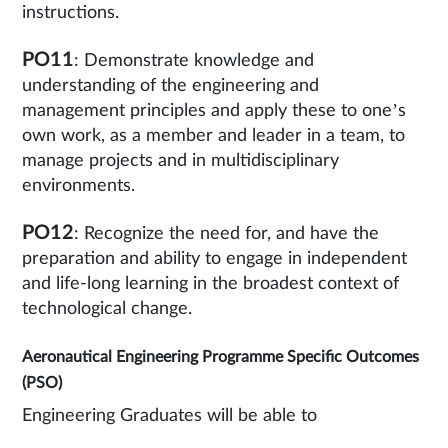
instructions.
PO11
: Demonstrate knowledge and
understanding of the engineering and
management principles and apply these to one’s
own work, as a member and leader in a team, to
manage projects and in multidisciplinary
environments.
PO12
: Recognize the need for, and have the
preparation and ability to engage in independent
and life-long learning in the broadest context of
technological change.
Aeronautical Engineering Programme Specific Outcomes
(PSO)
Engineering Graduates will be able to