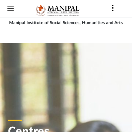
Skip
to
main
Manipal Institute of Social Sciences, Humanities and Arts
content
Centres