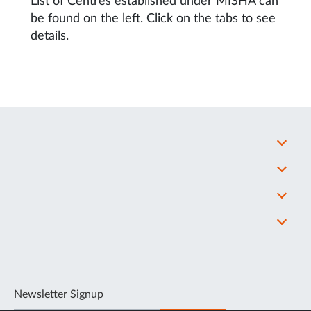
List of Centres established under MISHA can
be found on the left. Click on the tabs to see
details.
Newsletter Signup