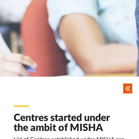
Centres started under
the ambit of MISHA