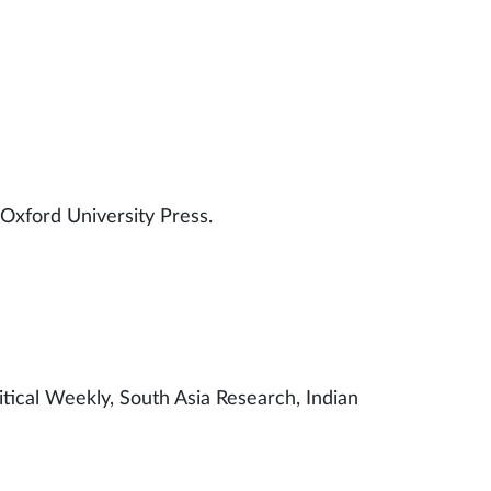
 scholars.
 Oxford University Press.
litical Weekly, South Asia Research, Indian