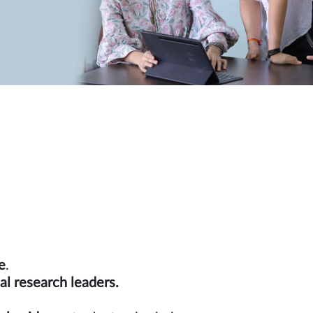
e
.
rnational research leaders.