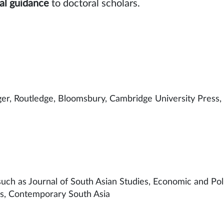
al guidance
to doctoral
er, Routledge, Bloomsbury, Cambridge University Press,
ds such as Journal of South Asian Studies, Economic and Po
es, Contemporary South Asia