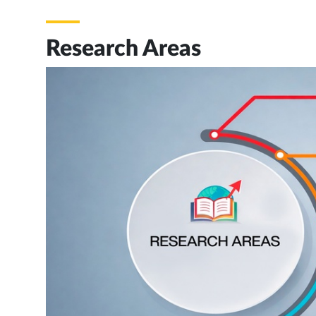
Research Areas