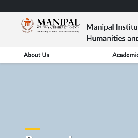
Skip
to
main
Manipal Institu
content
Humanities and
About Us
Academi