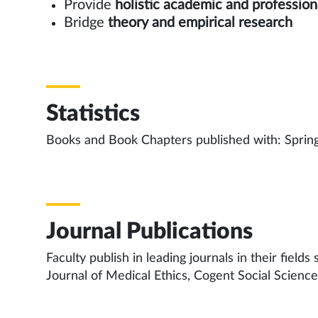
Provide
holistic academic and profession
Bridge
theory and empirical research
Statistics
Books and Book Chapters published with: Spring
Journal Publications
Faculty publish in leading journals in their fiel
Journal of Medical Ethics, Cogent Social Scienc