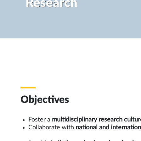
Research
Objectives
Foster a
multidisciplinary research cultur
Collaborate with
national and inte