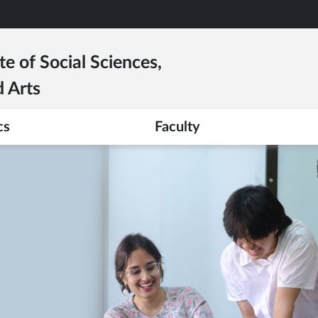
te of Social Sciences,
 Arts
cs
Faculty