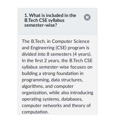
1. What is included in the
B.Tech CSE syllabus
semester-wise?
The B.Tech. in Computer Science
and Engineering (CSE) program is
divided into 8 semesters (4 years).
In the first 2 years, the B.Tech CSE
syllabus semester-wise focuses on
building a strong foundation in
programming, data structures,
algorithms, and computer
organization, while also introducing
operating systems, databases,
computer networks and theory of
computation.