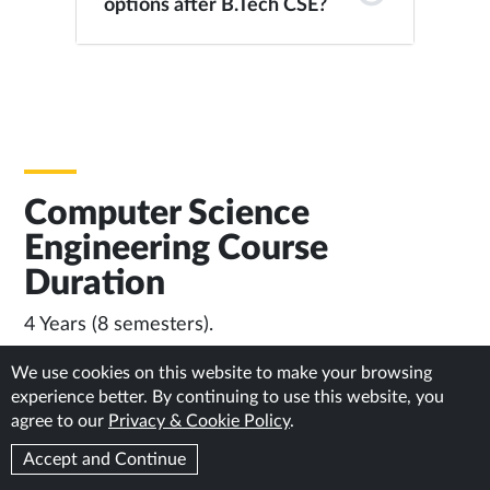
options after B.Tech CSE?
Computer Science
Engineering Course
Duration
4 Years (8 semesters).
We use cookies on this website to make your browsing
experience better. By continuing to use this website, you
Important Links
agree to our
Privacy & Cookie Policy
.
Eligibility & Admission Process: General & Foreign /
Accept and Continue
NRI