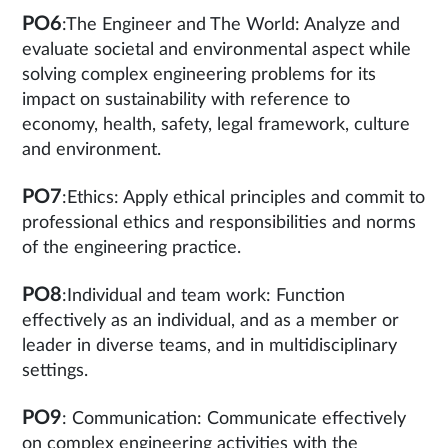
PO6
:The Engineer and The World: Analyze and
evaluate societal and environmental aspect while
solving complex engineering problems for its
impact on sustainability with reference to
economy, health, safety, legal framework, culture
and environment.
PO7
:Ethics: Apply ethical principles and commit to
professional ethics and responsibilities and norms
of the engineering practice.
PO8
:Individual and team work: Function
effectively as an individual, and as a member or
leader in diverse teams, and in multidisciplinary
settings.
PO9
: Communication: Communicate effectively
on complex engineering activities with the