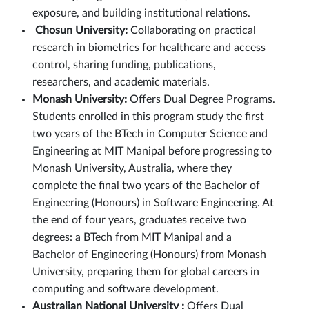
exposure, and building institutional relations.
Chosun University:
Collaborating on practical
research in biometrics for healthcare and access
control, sharing funding, publications,
researchers, and academic materials.
Monash University:
Offers Dual Degree Programs.
Students enrolled in this program study the first
two years of the BTech in Computer Science and
Engineering at MIT Manipal before progressing to
Monash University, Australia, where they
complete the final two years of the Bachelor of
Engineering (Honours) in Software Engineering. At
the end of four years, graduates receive two
degrees: a BTech from MIT Manipal and a
Bachelor of Engineering (Honours) from Monash
University, preparing them for global careers in
computing and software development.
Australian National University :
Offers Dual