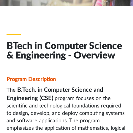
BTech in Computer Science
& Engineering - Overview
Program Description
B.Tech. in Computer Science and
The
Engineering (CSE)
program focuses on the
scientific and technological foundations required
to design, develop, and deploy computing systems
and software applications. The program
emphasizes the application of mathematics, logical