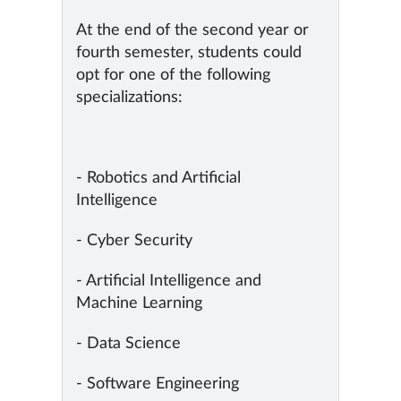
At the end of the second year or
fourth semester, students could
opt for one of the following
specializations:
- Robotics and Artificial
Intelligence
- Cyber Security
- Artificial Intelligence and
Machine Learning
- Data Science
- Software Engineering