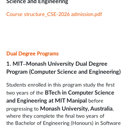
Science and Engineering
Course structure_CSE-2026 admission.pdf
Dual Degree Programs
1. MIT–Monash University Dual Degree
Program (Computer Science and Engineering)
Students enrolled in this program study the first
BTech in Computer Science
two years of the
and Engineering at MIT Manipal
before
Monash University, Australia
progressing to
,
where they complete the final two years of
the Bachelor of Engineering (Honours) in Software