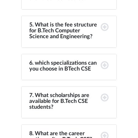
5. What is the fee structure
for B.Tech Computer
Science and Engineering?
6. which specializations can
you choose in BTech CSE
7. What scholarships are
available for B.Tech CSE
students?
8. What are the career