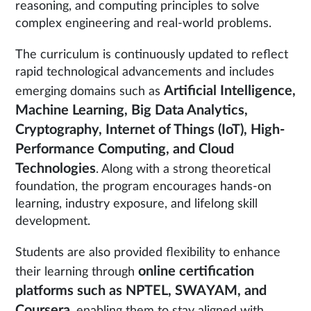
reasoning, and computing principles to solve
complex engineering and real-world problems.
The curriculum is continuously updated to reflect
rapid technological advancements and includes
Artificial Intelligence,
emerging domains such as
Machine Learning, Big Data Analytics,
Cryptography, Internet of Things (IoT), High-
Performance Computing, and Cloud
Technologies
. Along with a strong theoretical
foundation, the program encourages hands-on
learning, industry exposure, and lifelong skill
development.
Students are also provided flexibility to enhance
online certification
their learning through
platforms such as NPTEL, SWAYAM, and
Coursera