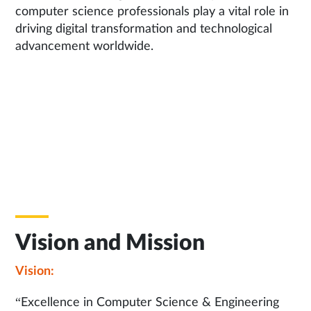
computer science professionals play a vital role in
driving digital transformation and technological
advancement worldwide.
Vision and Mission
Vision:
“Excellence in Computer Science & Engineering