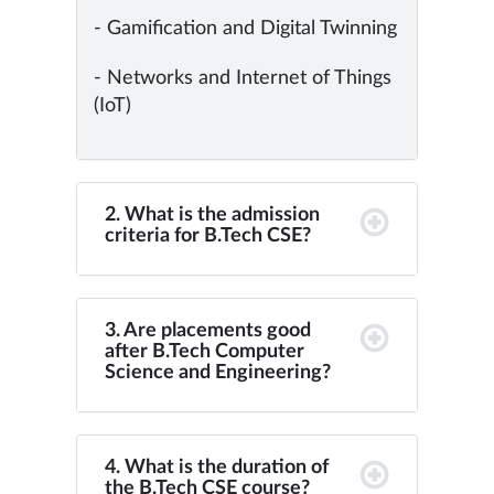
- Gamification and Digital Twinning
- Networks and Internet of Things
(IoT)
2. What is the admission
criteria for B.Tech CSE?
3. Are placements good
after B.Tech Computer
Science and Engineering?
4. What is the duration of
the B.Tech CSE course?