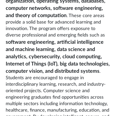
organization, operating systems, databases,
computer networks, software engineering,
and theory of computation
. These core areas
provide a solid base for advanced learning and
innovation. The program offers exposure to
diverse professional and emerging fields such as
software engineering, artificial intelligence
and machine learning, data science and
analytics, cybersecurity, cloud computing,
Internet of Things (IoT), big data technologies,
computer vision, and distributed systems
.
Students are encouraged to engage in
interdisciplinary learning, research, and industry-
oriented projects. Computer science and
engineering graduates find opportunities across
multiple sectors including information technology,
healthcare, finance, manufacturing, education, and