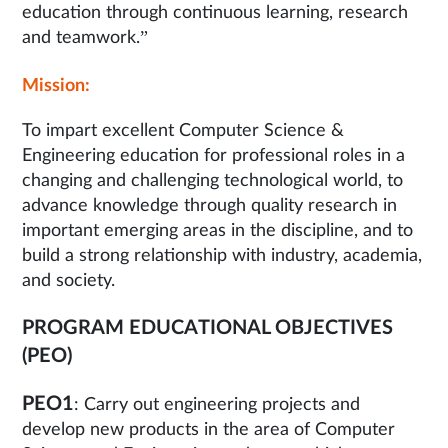
education through continuous learning, research
and teamwork.”
Mission:
To impart excellent Computer Science &
Engineering education for professional roles in a
changing and challenging technological world, to
advance knowledge through quality research in
important emerging areas in the discipline, and to
build a strong relationship with industry, academia,
and society.
PROGRAM EDUCATIONAL OBJECTIVES
(PEO)
PEO1
: Carry out engineering projects and
develop new products in the area of Computer