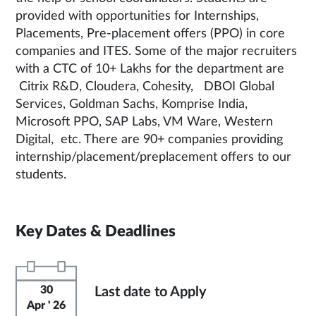
provided with opportunities for Internships,
Placements, Pre-placement offers (PPO) in core
companies and ITES. Some of the major recruiters
with a CTC of 10+ Lakhs for the department are
Citrix R&D, Cloudera, Cohesity, DBOI Global
Services, Goldman Sachs, Komprise India,
Microsoft PPO, SAP Labs, VM Ware, Western
Digital, etc. There are 90+ companies providing
internship/placement/preplacement offers to our
students.
Key Dates & Deadlines
30
Last date to Apply
Apr ' 26