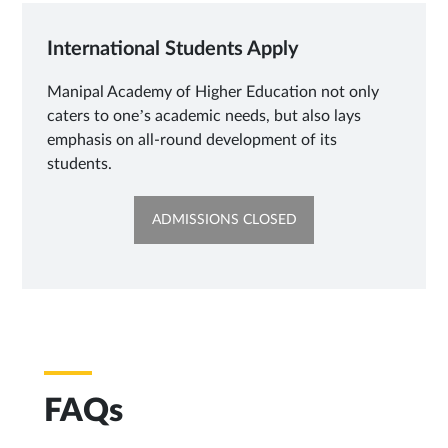
International Students Apply
Manipal Academy of Higher Education not only
caters to one’s academic needs, but also lays
emphasis on all-round development of its
students.
OPENS
ADMISSIONS CLOSED
IN
NEW
TAB
FAQs