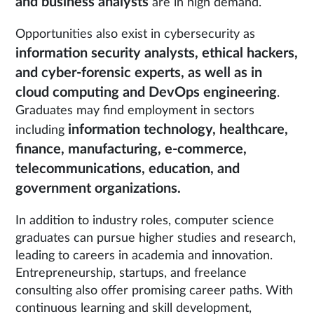
and business analysts
are in high demand.
Opportunities also exist in cybersecurity as
information security analysts, ethical hackers,
and cyber-forensic experts, as well as in
cloud computing and DevOps engineering
.
Graduates may find employment in sectors
information technology, healthcare,
including
finance, manufacturing, e-commerce,
telecommunications, education, and
government organizations.
In addition to industry roles, computer science
graduates can pursue higher studies and research,
leading to careers in academia and innovation.
Entrepreneurship, startups, and freelance
consulting also offer promising career paths. With
continuous learning and skill development,