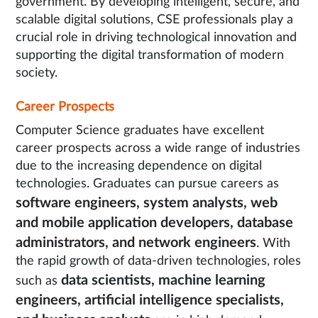
government. By developing intelligent, secure, and
scalable digital solutions, CSE professionals play a
crucial role in driving technological innovation and
supporting the digital transformation of modern
society.
Career Prospects
Computer Science graduates have excellent
career prospects across a wide range of industries
due to the increasing dependence on digital
technologies. Graduates can pursue careers as
software engineers, system analysts, web
and mobile application developers, database
administrators, and network engineers
. With
the rapid growth of data-driven technologies, roles
data scientists, machine learning
such as
engineers, artificial intelligence specialists,