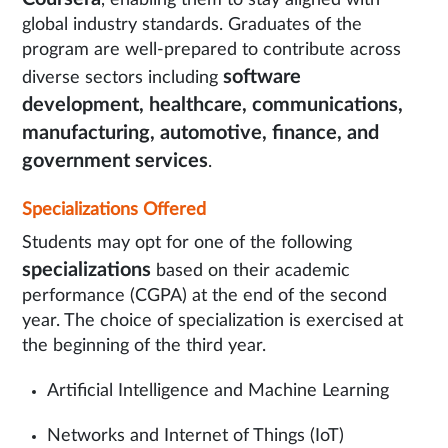
, enabling them to stay aligned with
global industry standards. Graduates of the
program are well-prepared to contribute across
software
diverse sectors including
development, healthcare, communications,
manufacturing, automotive, finance, and
government services
.
Specializations Offered
Students may opt for one of the following
specializations
based on their academic
performance (CGPA) at the end of the second
year. The choice of specialization is exercised at
the beginning of the third year.
Artificial Intelligence and Machine Learning
Networks and Internet of Things (IoT)