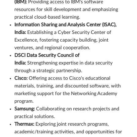
(IBM):
Providing access to IBM's software
resources for skill development and emphasizing
practical cloud-based learning.
Information Sharing and Analysis Center (ISAC),
India:
Establishing a Cyber Security Center of
Excellence, fostering capacity building, joint
ventures, and regional cooperation.
DSCI Data Security Council of
India:
Strengthening expertise in data security
through a strategic partnership.
Cisco:
Offering access to Cisco's educational
materials, training, and discounted software, with
marketing support for the Networking Academy
program.
Samsung:
Collaborating on research projects and
practical solutions.
Thermax:
Exploring joint research programs,
academic/training activities, and opportunities for