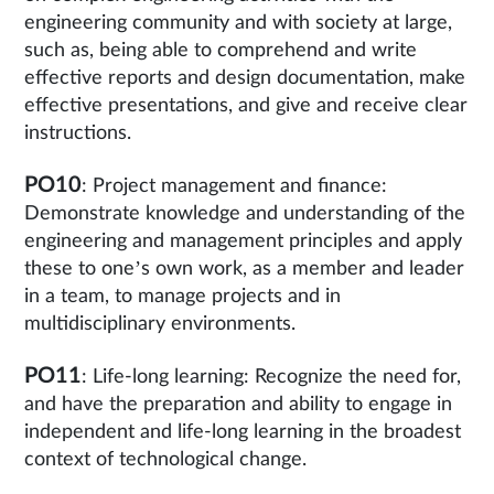
engineering community and with society at large,
such as, being able to comprehend and write
effective reports and design documentation, make
effective presentations, and give and receive clear
instructions.
PO10
: Project management and finance:
Demonstrate knowledge and understanding of the
engineering and management principles and apply
these to one’s own work, as a member and leader
in a team, to manage projects and in
multidisciplinary environments.
PO11
: Life-long learning: Recognize the need for,
and have the preparation and ability to engage in
independent and life-long learning in the broadest
context of technological change.