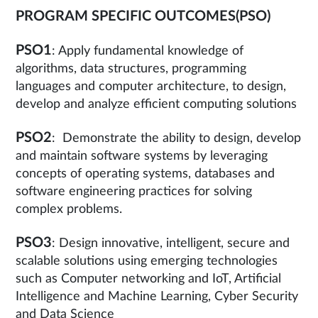
PROGRAM SPECIFIC OUTCOMES(PSO)
PSO1
: Apply fundamental knowledge of
algorithms, data structures, programming
languages and computer architecture, to design,
develop and analyze efficient computing solutions
PSO2
: Demonstrate the ability to design, develop
and maintain software systems by leveraging
concepts of operating systems, databases and
software engineering practices for solving
complex problems.
PSO3
: Design innovative, intelligent, secure and
scalable solutions using emerging technologies
such as Computer networking and IoT, Artificial
Intelligence and Machine Learning, Cyber Security
and Data Science