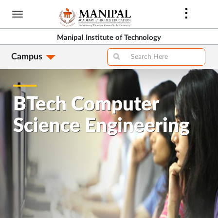
Skip
to
main
Manipal Institute of Technology
content
Campus
BTech Computer
Science Engineering