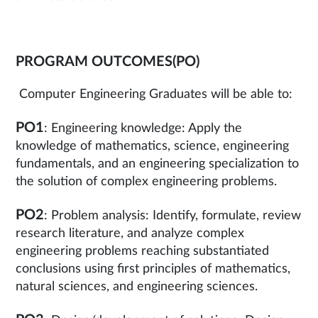
PROGRAM OUTCOMES(PO)
Computer Engineering Graduates will be able to:
PO1
: Engineering knowledge: Apply the
knowledge of mathematics, science, engineering
fundamentals, and an engineering specialization to
the solution of complex engineering problems.
PO2
: Problem analysis: Identify, formulate, review
research literature, and analyze complex
engineering problems reaching substantiated
conclusions using first principles of mathematics,
natural sciences, and engineering sciences.