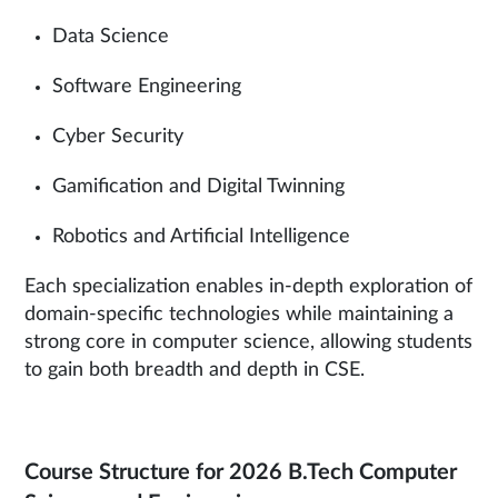
Data Science
Software Engineering
Cyber Security
Gamification and Digital Twinning
Robotics and Artificial Intelligence
Each specialization enables in-depth exploration of
domain-specific technologies while maintaining a
strong core in computer science, allowing students
to gain both breadth and depth in CSE.
Course Structure for 2026 B.Tech Computer