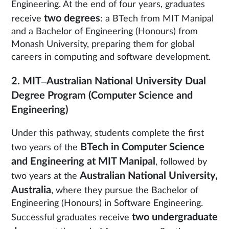
Engineering. At the end of four years, graduates
two degrees
receive
: a BTech from MIT Manipal
and a Bachelor of Engineering (Honours) from
Monash University, preparing them for global
careers in computing and software development.
2. MIT–Australian National University Dual
Degree Program (Computer Science and
Engineering)
Under this pathway, students complete the first
BTech in Computer Science
two years of the
and Engineering at MIT Manipal
, followed by
Australian National University,
two years at the
Australia
, where they pursue the Bachelor of
Engineering (Honours) in Software Engineering.
two undergraduate
Successful graduates receive