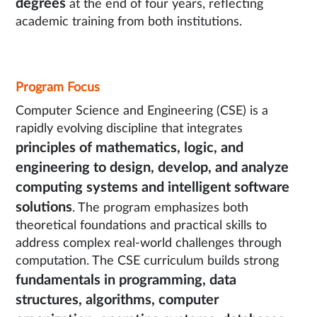
degrees
at the end of four years, reflecting
academic training from both institutions.
Program Focus
Computer Science and Engineering (CSE) is a
rapidly evolving discipline that integrates
principles of mathematics, logic, and
engineering to design, develop, and analyze
computing systems and intelligent software
solutions
. The program emphasizes both
theoretical foundations and practical skills to
address complex real-world challenges through
computation. The CSE curriculum builds strong
fundamentals in programming, data
structures, algorithms, computer