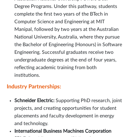
Degree Programs. Under this pathway, students
complete the first two years of the BTech in
Computer Science and Engineering at MIT
Manipal, followed by two years at the Australian
National University, Australia, where they pursue
the Bachelor of Engineering (Honours) in Software
Engineering. Successful graduates receive two
undergraduate degrees at the end of four years,
reflecting academic training from both
institutions.
Industry Partnerships:
Schneider Electric:
Supporting PhD research, joint
projects, and creating opportunities for student
placements and faculty development in energy
and technology.
International Business Machines Corporation