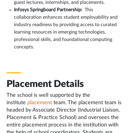
guest lectures, internships, and placements.
Infosys Springboard Partnership:
This
collaboration enhances student employability and
industry readiness by providing access to curated
learning resources in emerging technologies,
professional skills, and foundational computing
concepts.
Placement Details
The school is well supported by the
institute
placement
team. The placement team is
headed by Associate Director (Industrial Liaison,
Placement & Practice School) and oversees the
entire placement process in the institution with
the help of school coordinators. Students are