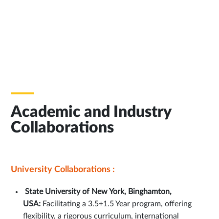
Academic and Industry
Collaborations
University Collaborations :
State University of New York, Binghamton,
USA:
Facilitating a 3.5+1.5 Year program, offering
flexibility, a rigorous curriculum, international