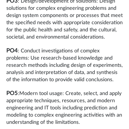
PO3
: Design/development of solutions: Design
solutions for complex engineering problems and
design system components or processes that meet
the specified needs with appropriate consideration
for the public health and safety, and the cultural,
societal, and environmental considerations.
PO4
: Conduct investigations of complex
problems: Use research-based knowledge and
research methods including design of experiments,
analysis and interpretation of data, and synthesis
of the information to provide valid conclusions.
PO5
:Modern tool usage: Create, select, and apply
appropriate techniques, resources, and modern
engineering and IT tools including prediction and
modeling to complex engineering activities with an
understanding of the limitations.