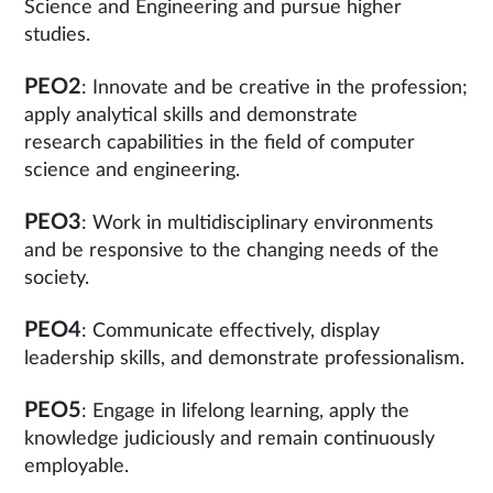
Science and Engineering and pursue higher
studies.
PEO2
: Innovate and be creative in the profession;
apply analytical skills and demonstrate
research capabilities in the field of computer
science and engineering.
PEO3
: Work in multidisciplinary environments
and be responsive to the changing needs of the
society.
PEO4
: Communicate effectively, display
leadership skills, and demonstrate professionalism.
PEO5
: Engage in lifelong learning, apply the
knowledge judiciously and remain continuously
employable.