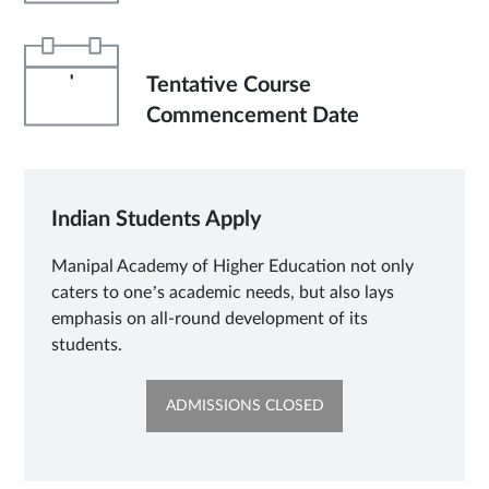
'
Tentative Course
Commencement Date
Indian Students Apply
Manipal Academy of Higher Education not only
caters to one’s academic needs, but also lays
emphasis on all-round development of its
students.
OPENS
ADMISSIONS CLOSED
IN
NEW
TAB