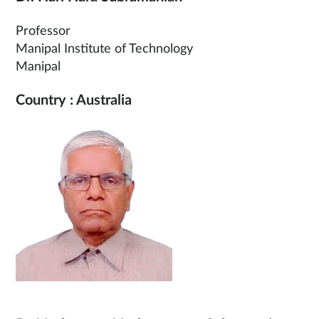
Professor
Manipal Institute of Technology
Manipal
Country : Australia