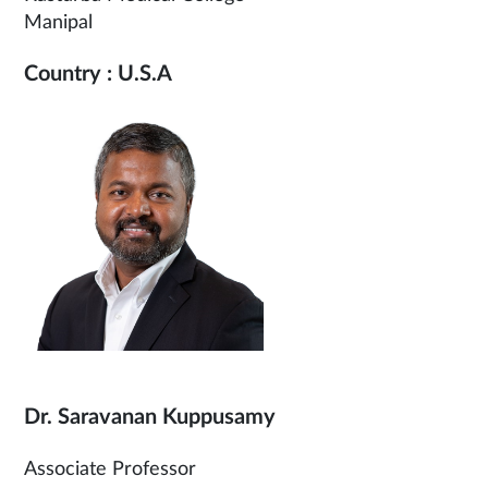
Manipal
Country : U.S.A
Dr. Saravanan Kuppusamy
Associate Professor