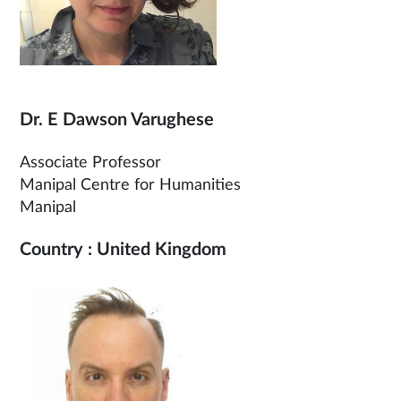
Dr. E Dawson Varughese
Associate Professor
Manipal Centre for Humanities
Manipal
Country : United Kingdom