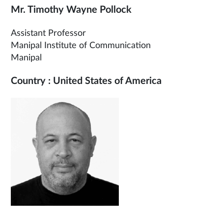
Mr. Timothy Wayne Pollock
Assistant Professor
Manipal Institute of Communication
Manipal
Country : United States of America