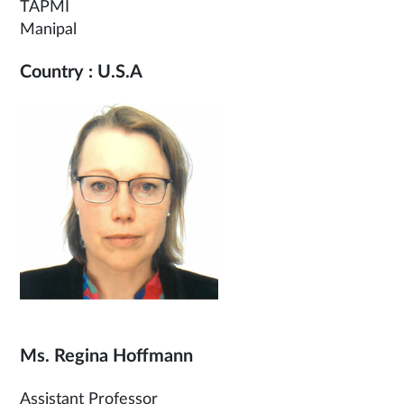
TAPMI
Manipal
Country : U.S.A
Ms. Regina Hoffmann
Assistant Professor