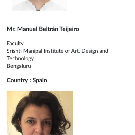
Mr. Manuel Beltrán Teijeiro
Faculty
Srishti Manipal Institute of Art, Design and
Technology
Bengaluru
Country : Spain