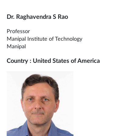
Dr. Raghavendra S Rao
Professor
Manipal Institute of Technology
Manipal
Country : United States of America