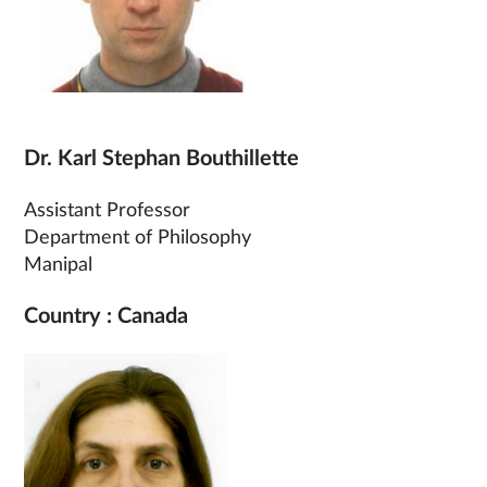
Dr. Karl Stephan Bouthillette
Assistant Professor
Department of Philosophy
Manipal
Country : Canada