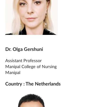
Dr. Olga Gershuni
Assistant Professor
Manipal College of Nursing
Manipal
Country : The Netherlands