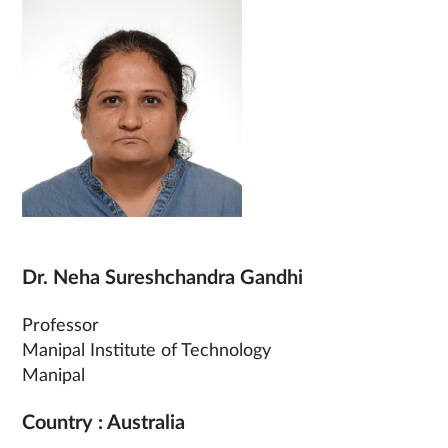
Dr. Neha Sureshchandra Gandhi
Professor
Manipal Institute of Technology
Manipal
Country : Australia