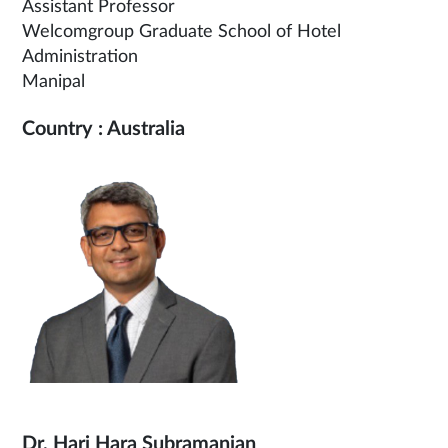
Assistant Professor
Welcomgroup Graduate School of Hotel
Administration
Manipal
Country : Australia
Dr. Hari Hara Subramanian