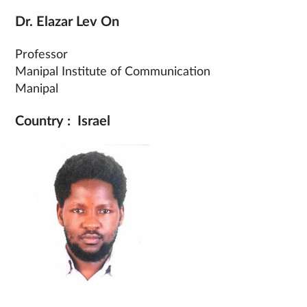
Dr. Elazar Lev On
Professor
Manipal Institute of Communication
Manipal
Country : Israel