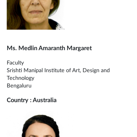
Ms. Medlin Amaranth Margaret
Faculty
Srishti Manipal Institute of Art, Design and
Technology
Bengaluru
Country : Australia