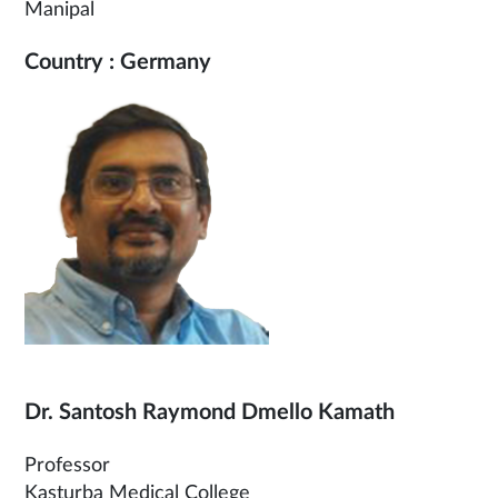
Manipal
Country : Germany
Dr. Santosh Raymond Dmello Kamath
Professor
Kasturba Medical College