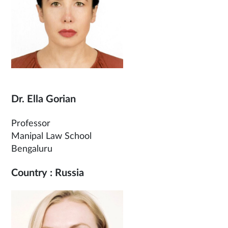
Dr. Ella Gorian
Professor
Manipal Law School
Bengaluru
Country : Russia