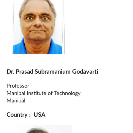
Dr. Prasad Subramanium Godavarti
Professor
Manipal Institute of Technology
Manipal
Country : USA