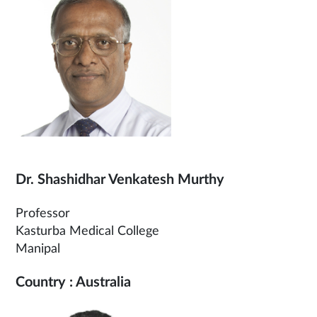
Dr. Shashidhar Venkatesh Murthy
Professor
Kasturba Medical College
Manipal
Country : Australia