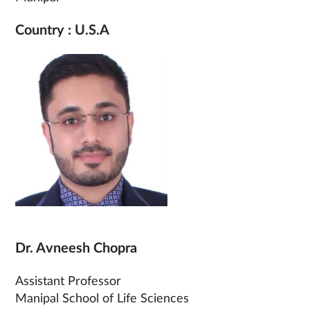
Country : U.S.A
Dr. Avneesh Chopra
Assistant Professor
Manipal School of Life Sciences