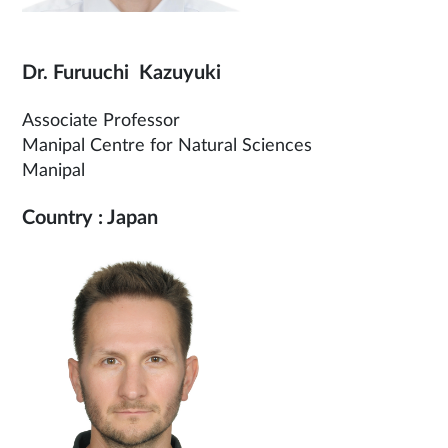
Dr. Furuuchi Kazuyuki
Associate Professor
Manipal Centre for Natural Sciences
Manipal
Country : Japan