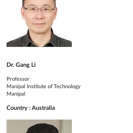
Dr. Gang Li
Professor
Manipal Institute of Technology
Manipal
Country : Australia