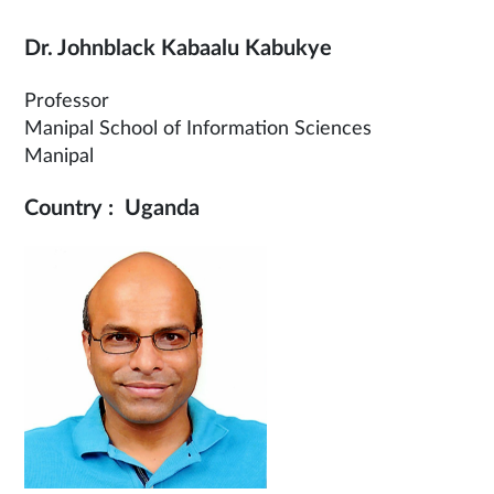
Dr. Johnblack Kabaalu Kabukye
Professor
Manipal School of Information Sciences
Manipal
Country : Uganda