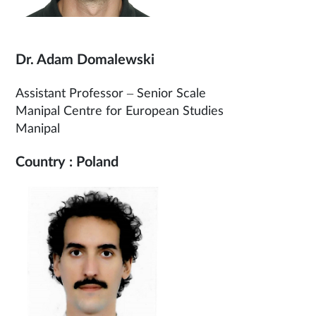
Dr. Adam Domalewski
Assistant Professor – Senior Scale
Manipal Centre for European Studies
Manipal
Country : Poland