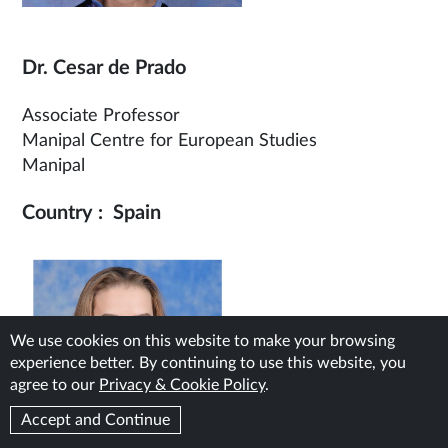
Dr. Cesar de Prado
Associate Professor
Manipal Centre for European Studies
Manipal
Country : Spain
We use cookies on this website to make your browsing
experience better. By continuing to use this website, you
agree to our
Privacy & Cookie Policy
.
Accept and Continue