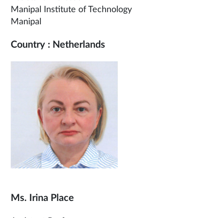
Manipal Institute of Technology
Manipal
Country : Netherlands
Ms. Irina Place