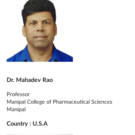
Dr. Mahadev Rao
Professor
Manipal College of Pharmaceutical Sciences
Manipal
Country : U.S.A