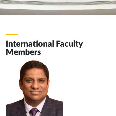
International Faculty
Members