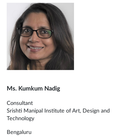
Ms. Kumkum Nadig
Consultant
Srishti Manipal Institute of Art, Design and
Technology
Bengaluru