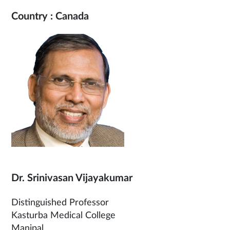
Country : Canada
Dr. Srinivasan Vijayakumar
Distinguished Professor
Kasturba Medical College
Manipal