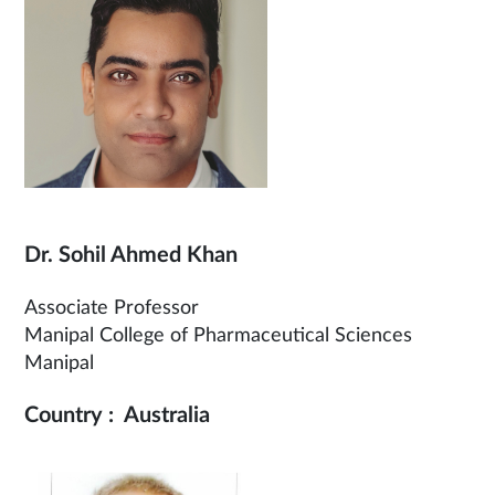
Dr. Sohil Ahmed Khan
Associate Professor
Manipal College of Pharmaceutical Sciences
Manipal
Country : Australia