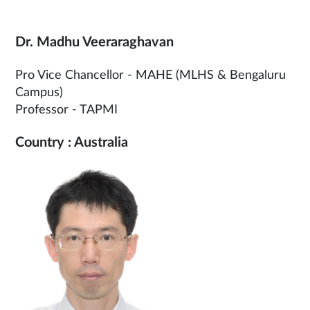
Dr. Madhu Veeraraghavan
Pro Vice Chancellor - MAHE (MLHS & Bengaluru
Campus)
Professor - TAPMI
Country : Australia