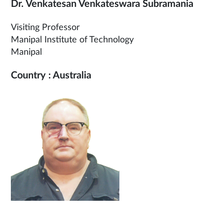
Dr. Venkatesan Venkateswara Subramania
Visiting Professor
Manipal Institute of Technology
Manipal
Country : Australia