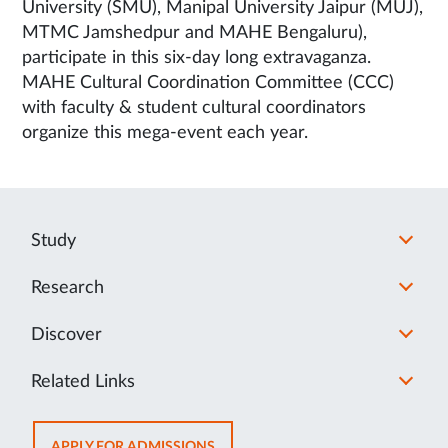
University (SMU), Manipal University Jaipur (MUJ),
MTMC Jamshedpur and MAHE Bengaluru),
participate in this six-day long extravaganza.
MAHE Cultural Coordination Committee (CCC)
with faculty & student cultural coordinators
organize this mega-event each year.
Study
Research
Discover
Related Links
OPENS
APPLY FOR ADMISSIONS