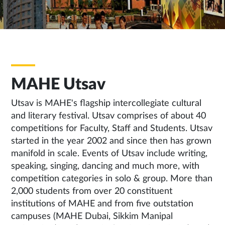
MAHE Utsav
Utsav is MAHE's flagship intercollegiate cultural
and literary festival. Utsav comprises of about 40
competitions for Faculty, Staff and Students. Utsav
started in the year 2002 and since then has grown
manifold in scale. Events of Utsav include writing,
speaking, singing, dancing and much more, with
competition categories in solo & group. More than
2,000 students from over 20 constituent
institutions of MAHE and from five outstation
campuses (MAHE Dubai, Sikkim Manipal