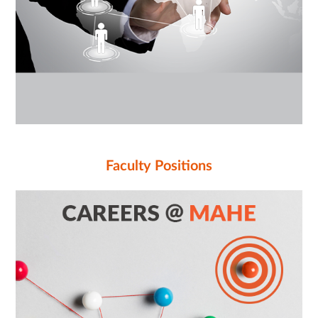
Faculty Positions