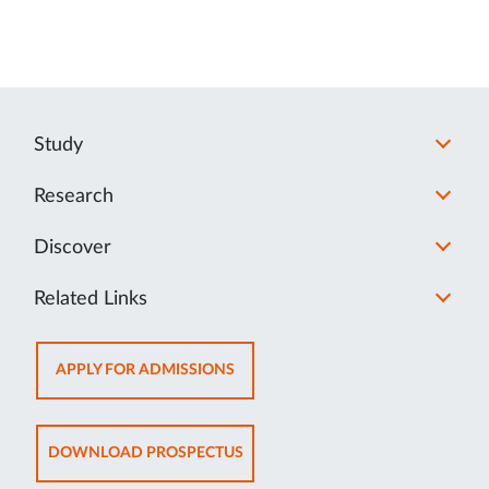
Study
Research
Discover
Related Links
OPENS
APPLY FOR ADMISSIONS
IN
NEW
TAB
OPENS
DOWNLOAD PROSPECTUS
IN