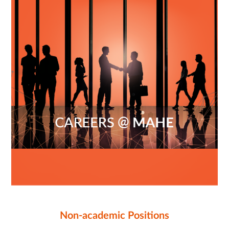
Non-academic Positions