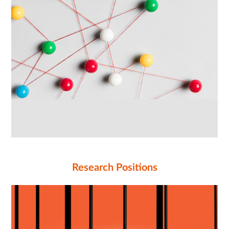
Research Positions