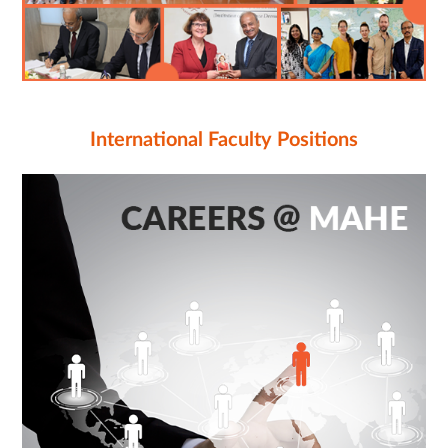
International Faculty Positions