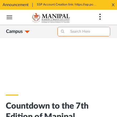
Announcement
Tele MANAS- a toll-free helpline for students
SSP Account Creation link: https://ssp.postmatric.karnataka.gov.in/CA/
X
Opens
Opens
Skip
in
in
to
New
New
main
Tab
Tab
Campus
content
Countdown to the 7th
Edition of Manipal