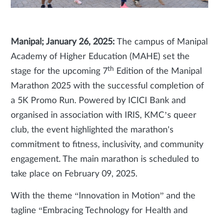
Manipal; January 26, 2025:
The campus of Manipal
Academy of Higher Education (MAHE) set the
th
stage for the upcoming 7
Edition of the Manipal
Marathon 2025 with the successful completion of
a 5K Promo Run. Powered by ICICI Bank and
organised in association with IRIS, KMC’s queer
club, the event highlighted the marathon's
commitment to fitness, inclusivity, and community
engagement. The main marathon is scheduled to
take place on February 09, 2025.
With the theme “Innovation in Motion” and the
tagline “Embracing Technology for Health and