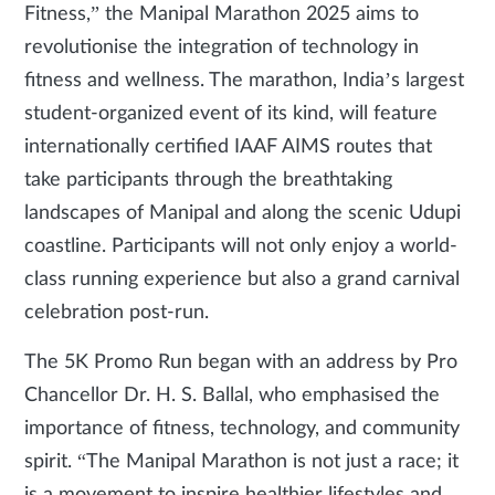
Fitness,” the Manipal Marathon 2025 aims to
revolutionise the integration of technology in
fitness and wellness. The marathon, India’s largest
student-organized event of its kind, will feature
internationally certified IAAF AIMS routes that
take participants through the breathtaking
landscapes of Manipal and along the scenic Udupi
coastline. Participants will not only enjoy a world-
class running experience but also a grand carnival
celebration post-run.
The 5K Promo Run began with an address by Pro
Chancellor Dr. H. S. Ballal, who emphasised the
importance of fitness, technology, and community
spirit. “The Manipal Marathon is not just a race; it