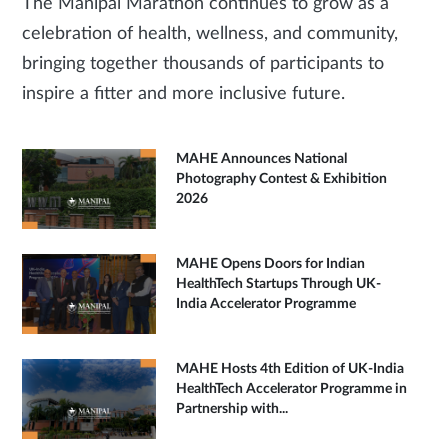
The Manipal Marathon continues to grow as a
celebration of health, wellness, and community,
bringing together thousands of participants to
inspire a fitter and more inclusive future.
MAHE Announces National
Photography Contest & Exhibition
2026
MAHE Opens Doors for Indian
HealthTech Startups Through UK-
India Accelerator Programme
MAHE Hosts 4th Edition of UK-India
HealthTech Accelerator Programme in
Partnership with...