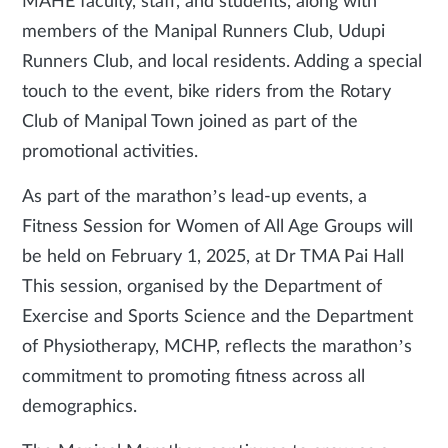
MAHE faculty, staff, and students, along with
members of the Manipal Runners Club, Udupi
Runners Club, and local residents. Adding a special
touch to the event, bike riders from the Rotary
Club of Manipal Town joined as part of the
promotional activities.
As part of the marathon’s lead-up events, a
Fitness Session for Women of All Age Groups will
be held on February 1, 2025, at Dr TMA Pai Hall
This session, organised by the Department of
Exercise and Sports Science and the Department
of Physiotherapy, MCHP, reflects the marathon’s
commitment to promoting fitness across all
demographics.