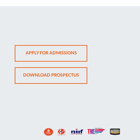
OPENS
APPLY FOR ADMISSIONS
IN
NEW
OPENS
DOWNLOAD PROSPECTUS
TAB
IN
NEW
TAB