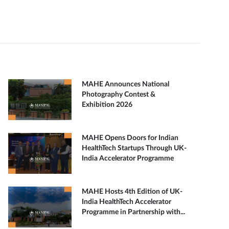
MAHE Announces National
Photography Contest &
Exhibition 2026
MAHE Opens Doors for Indian
HealthTech Startups Through UK-
India Accelerator Programme
MAHE Hosts 4th Edition of UK-
India HealthTech Accelerator
Programme in Partnership with...