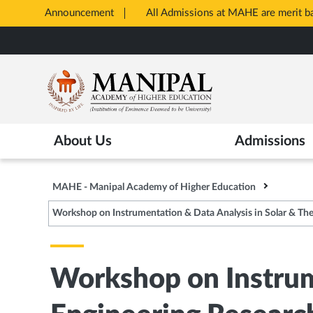
Announcement
All Admissions at MAHE are merit 
Opens
Skip
in
to
New
main
Tab
content
About Us
Admissions
MAHE - Manipal Academy of Higher Education
Workshop on Instrumentation & Data Analysis in Solar & Th
Workshop on Instrum