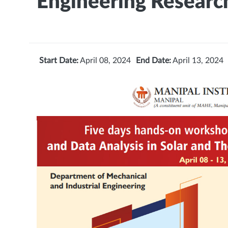
Engineering Researc
Start Date:
April 08, 2024
End Date:
April 13, 2024