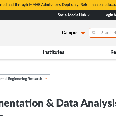
based and through MAHE Admissions Dept only. Refer manipal.edu/a
Social Media Hub
Login 
Campus
Institutes
Re
ermal Engineering Research
entation & Data Analysis