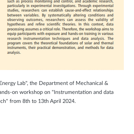
 Energy Lab", the Department of Mechanical &
y hands-on workshop on "Instrumentation and data
rch" from 8th to 13th April 2024.