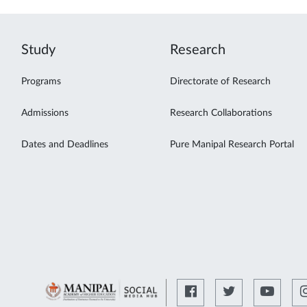
Study
Research
Programs
Directorate of Research
Admissions
Research Collaborations
Dates and Deadlines
Pure Manipal Research Portal