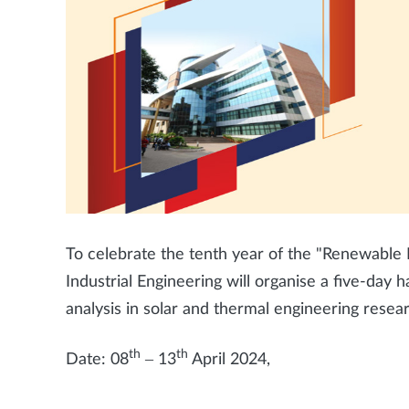
To celebrate the tenth year of the "Renewable
Industrial Engineering will organise a five-da
analysis in solar and thermal engineering resea
th
th
Date: 08
– 13
April 2024,