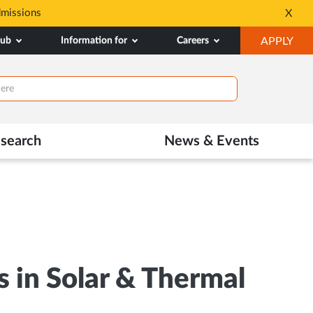
dmissions
Tele MANAS- a toll-fr
X
Opens
OP
hub
Information for
Careers
APPLY
in
IN
New
NE
Tab
TAB
search
News & Events
 in Solar & Thermal