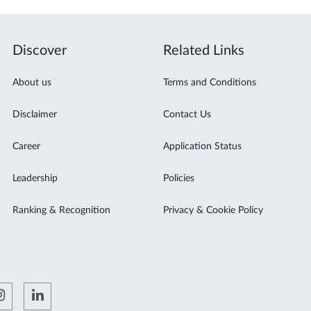
Discover
Related Links
About us
Terms and Conditions
Disclaimer
Contact Us
Career
Application Status
Leadership
Policies
Ranking & Recognition
Privacy & Cookie Policy