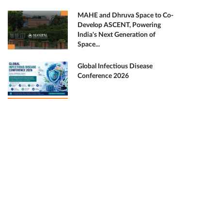
MAHE and Dhruva Space to Co-
Develop ASCENT, Powering
India's Next Generation of
Space...
Global Infectious Disease
Conference 2026