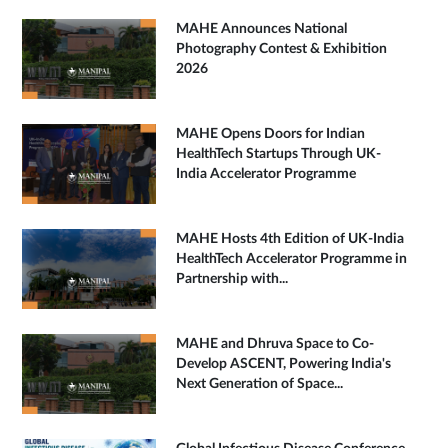
MAHE Announces National
Photography Contest & Exhibition
2026
MAHE Opens Doors for Indian
HealthTech Startups Through UK-
India Accelerator Programme
MAHE Hosts 4th Edition of UK-India
HealthTech Accelerator Programme in
Partnership with...
MAHE and Dhruva Space to Co-
Develop ASCENT, Powering India's
Next Generation of Space...