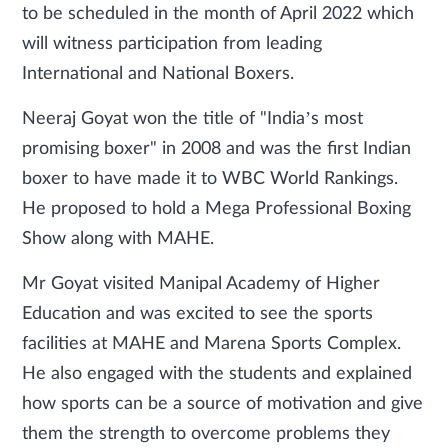
to be scheduled in the month of April 2022 which
will witness participation from leading
International and National Boxers.
Neeraj Goyat won the title of "India’s most
promising boxer" in 2008 and was the first Indian
boxer to have made it to WBC World Rankings.
He proposed to hold a Mega Professional Boxing
Show along with MAHE.
Mr Goyat visited Manipal Academy of Higher
Education and was excited to see the sports
facilities at MAHE and Marena Sports Complex.
He also engaged with the students and explained
how sports can be a source of motivation and give
them the strength to overcome problems they