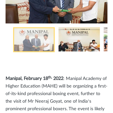
th,
Manipal, February 18
2022
: Manipal Academy of
Higher Education (MAHE) will be organizing a first-
of-its-kind professional boxing event, further to
the visit of Mr Neeraj Goyat, one of India’s
prominent professional boxers. The event is likely