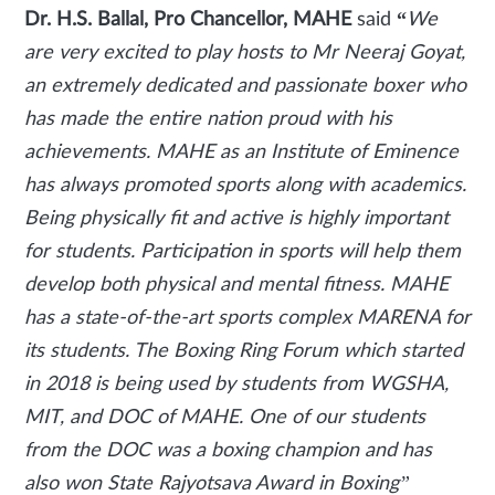
Dr. H.S. Ballal, Pro Chancellor, MAHE
said
“
We
are very excited to play hosts to Mr Neeraj Goyat,
an extremely dedicated and passionate boxer who
has made the entire nation proud with his
achievements. MAHE as an Institute of Eminence
has always promoted sports along with academics.
Being physically fit and active is highly important
for students. Participation in sports will help them
develop both physical and mental fitness. MAHE
has a state-of-the-art sports complex MARENA for
its students. The Boxing Ring Forum which started
in 2018 is being used by students from WGSHA,
MIT, and DOC of MAHE. One of our students
from the DOC was a boxing champion and has
also won State Rajyotsava Award in Boxing”