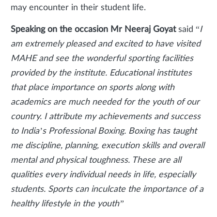
may encounter in their student life.
Speaking on the occasion Mr Neeraj Goyat
said “
I
am extremely pleased and excited to have visited
MAHE and see the wonderful sporting facilities
provided by the institute. Educational institutes
that place importance on sports along with
academics are much needed for the youth of our
country. I attribute my achievements and success
to India’s Professional Boxing. Boxing has taught
me discipline, planning, execution skills and overall
mental and physical toughness. These are all
qualities every individual needs in life, especially
students. Sports can inculcate the importance of a
healthy lifestyle in the youth”