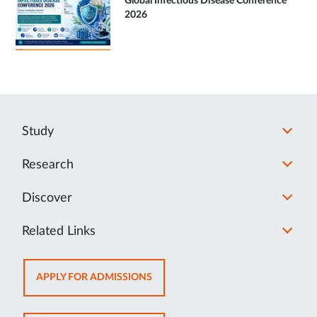
Global Infectious Disease Conference
2026
Study
Research
Discover
Related Links
OPENS
APPLY FOR ADMISSIONS
IN
NEW