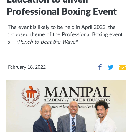
Professional Boxing Event
The event is likely to be held in April 2022, the
proposed theme of the Professional Boxing event
is -
“Punch to Beat the Wave”
February 18, 2022