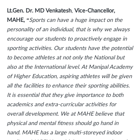
Lt.Gen. Dr. MD Venkatesh
,
Vice-Chancellor,
MAHE,
“
Sports can have a huge impact on the
personality of an individual, that is why we always
encourage our students to proactively engage in
sporting activities. Our students have the potential
to become athletes at not only the National but
also at the International level. At Manipal Academy
of Higher Education, aspiring athletes will be given
all the facilities to enhance their sporting abilities.
It is essential that they give importance to both
academics and extra-curricular activities for
overall development. We at MAHE believe that
physical and mental fitness should go hand in
hand. MAHE has a large multi-storeyed indoor