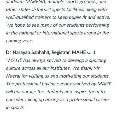
stadium- MARENA, multiple sports grounds, and
other state-of-the-art sports facilities, along with
well-qualified trainers to keep pupils fit and active.
We hope to see many of our students performing
in the national or international sports arena in the
coming years.
Dr Narayan Sabhahit, Registrar, MAHE
said
“
MAHE has always strived to develop a sporting
culture across all our institutes. We thank Mr
Neeraj for visiting us and motivating our students.
The professional boxing event organized by MAHE
will encourage the students and inspire them to
consider taking up boxing as a professional career
in sports ”