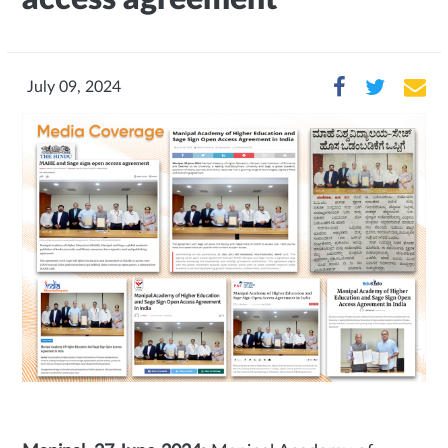
July 09, 2024