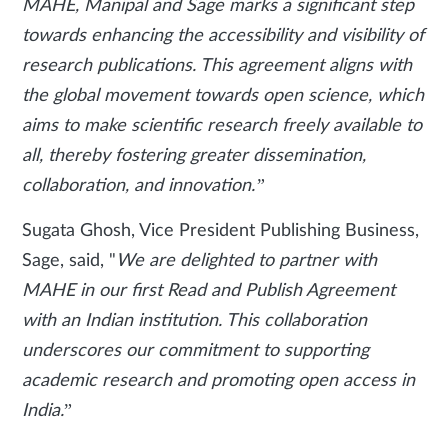
MAHE, Manipal and Sage marks a significant step
towards enhancing the accessibility and visibility of
research publications. This agreement aligns with
the global movement towards open science, which
aims to make scientific research freely available to
all, thereby fostering greater dissemination,
collaboration, and innovation.”
Sugata Ghosh, Vice President Publishing Business,
Sage, said, "
We are delighted to partner with
MAHE in our first Read and Publish Agreement
with an Indian institution. This collaboration
underscores our commitment to supporting
academic research and promoting open access in
India.
”