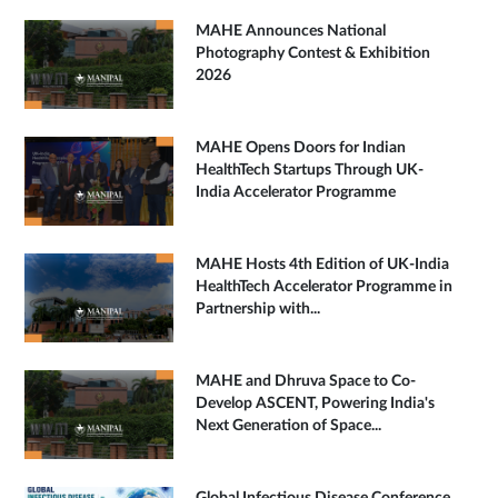
MAHE Announces National
Photography Contest & Exhibition
2026
MAHE Opens Doors for Indian
HealthTech Startups Through UK-
India Accelerator Programme
MAHE Hosts 4th Edition of UK-India
HealthTech Accelerator Programme in
Partnership with...
MAHE and Dhruva Space to Co-
Develop ASCENT, Powering India's
Next Generation of Space...