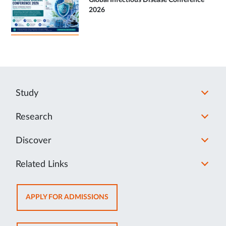
Global Infectious Disease Conference
2026
Study
Research
Discover
Related Links
OPENS
APPLY FOR ADMISSIONS
IN
NEW