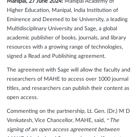
Manipal, 27 June 2024:
Manipal Academy of
Higher Education, Manipal, India Institution of
Eminence and Deemed to be University, a leading
Multidisciplinary University and Sage, a global
academic publisher of books, journals, and library
resources with a growing range of technologies,
signed a Read and Publishing agreement.
The agreement with Sage will allow the faculty and
researchers of MAHE to access over 1000 journal
titles, and researchers can publish their content as
open access.
Commenting on the partnership, Lt. Gen. (Dr.) M D
Venkatesh, Vice Chancellor, MAHE, said,
“The
signing of an open access agreement between