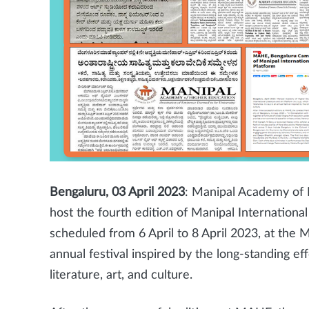
Bengaluru, 03 April 2023
: Manipal Academy of 
host the fourth edition of Manipal International 
scheduled from 6 April to 8 April 2023, at the 
annual festival inspired by the long-standing e
literature, art, and culture.