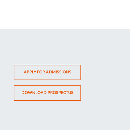
OPENS
APPLY FOR ADMISSIONS
IN
NEW
OPENS
DOWNLOAD PROSPECTUS
TAB
IN
NEW
TAB