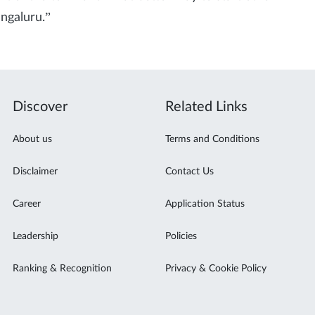
ngaluru.”
Discover
Related Links
About us
Terms and Conditions
Disclaimer
Contact Us
Career
Application Status
Leadership
Policies
Ranking & Recognition
Privacy & Cookie Policy