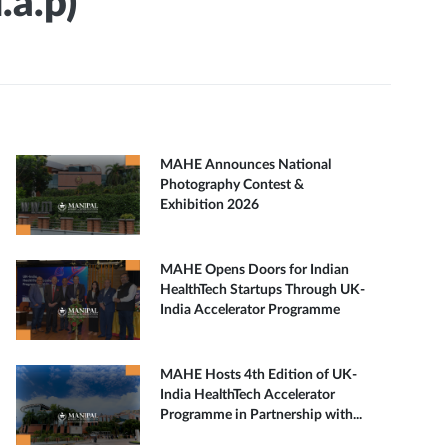
.a.p)
MAHE Announces National
Photography Contest &
Exhibition 2026
MAHE Opens Doors for Indian
HealthTech Startups Through UK-
India Accelerator Programme
MAHE Hosts 4th Edition of UK-
India HealthTech Accelerator
Programme in Partnership with...