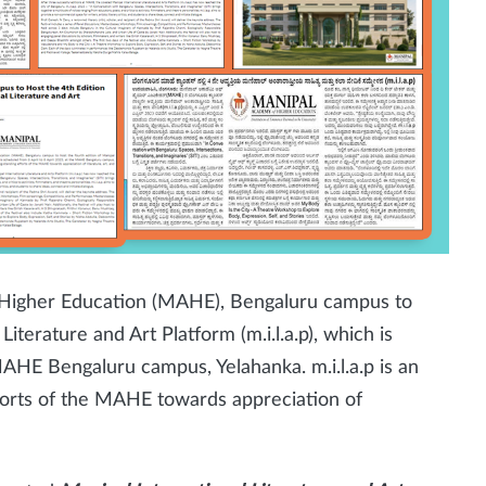
Higher Education
(MAHE), Bengaluru campus to
Literature and Art Platform (m.i.l.a.p), which is
MAHE Bengaluru campus, Yelahanka. m.i.l.a.p is an
fforts of the MAHE towards appreciation of