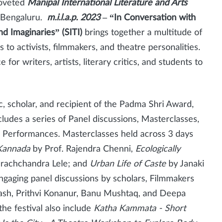
coveted
Manipal International Literature and Arts
of Bengaluru.
m.i.l.a.p. 2023
– “In Conversation with
nd Imaginaries” (SITI)
brings together a multitude of
 to activists, filmmakers, and theatre personalities.
for writers, artists, literary critics, and students to
c, scholar, and recipient of the Padma Shri Award,
cludes a series of Panel discussions, Masterclasses,
 Performances. Masterclasses held across 3 days
 Kannada
by
Prof. Rajendra Chenni,
Ecologically
rachchandra Lele; and
Urban Life of Caste
by Janaki
o engaging panel discussions by scholars, Filmmakers
akash, Prithvi Konanur, Banu Mushtaq, and Deepa
the festival also include
Katha Kammata - Short