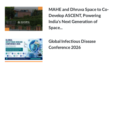
MAHE and Dhruva Space to Co-
Develop ASCENT, Powering
India's Next Generation of
Space...
Global Infectious Disease
Conference 2026