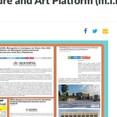
re and Art Platform (m.i.l