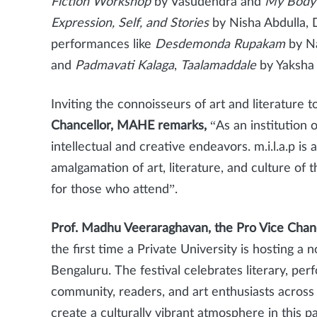
Fiction Workshop
by Vasudendra and
My Body 
Expression, Self, and Stories
by Nisha Abdulla, 
performances like
Desdemonda Rupakam
by Na
and
Padmavati Kalaga
,
Taalamaddale
by Yaksha 
Inviting the connoisseurs of art and literature 
Chancellor, MAHE remarks,
“As an institution 
intellectual and creative endeavors. m.i.l.a.p i
amalgamation of art, literature, and culture of 
for those who attend”.
Prof. Madhu Veeraraghavan, the Pro Vice Cha
the first time a Private University is hosting a 
Bengaluru.
The festival celebrates literary, pe
community, readers, and art enthusiasts across 
create a culturally vibrant atmosphere in this p