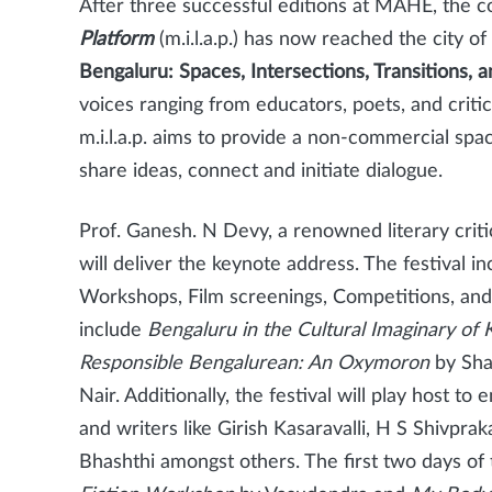
After three successful editions at MAHE, the 
Platform
(m.i.l.a.p.) has now reached the city 
Bengaluru: Spaces, Intersections, Transitions, a
voices ranging from educators, poets, and critics
m.i.l.a.p. aims to provide a non-commercial space 
share ideas, connect and initiate dialogue.
Prof. Ganesh. N Devy, a renowned literary criti
will deliver the
keynote address. The festival in
Workshops, Film screenings, Competitions, and
include
Bengaluru in the Cultural Imaginary of
Responsible Bengalurean: An Oxymoron
by Sha
Nair. Additionally, the festival will play host t
and writers like Girish Kasaravalli, H S Shivpr
Bhashthi amongst others. The first two days of 