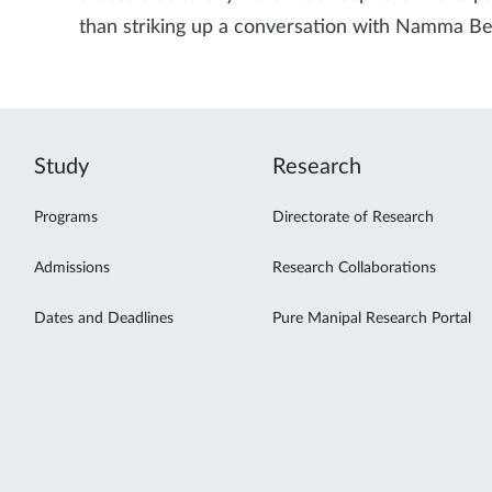
than striking up a conversation with Namma Be
Study
Research
Programs
Directorate of Research
Admissions
Research Collaborations
Dates and Deadlines
Pure Manipal Research Portal