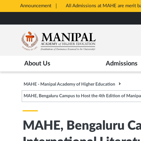
Announcement
All Admissions at MAHE are merit 
Opens
Skip
in
to
New
main
Tab
content
About Us
Admissions
MAHE - Manipal Academy of Higher Education
MAHE, Bengaluru Campus to Host the 4th Edition of Manipal In
MAHE, Bengaluru Cam