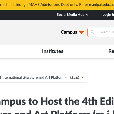
based and through MAHE Admissions Dept only. Refer manipal.edu/a
Social Media Hub
Login 
Campus
Institutes
Re
ternational Literature and Art Platform (m.i.l.a.p)
pus to Host the 4th Edi