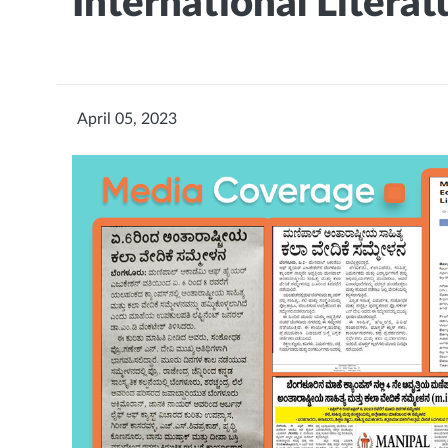
International Literatu
April 05, 2023