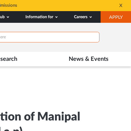
dmissions
Tele MANAS- a toll-fr
X
Opens
OP
hub
Information for
Careers
APPLY
in
IN
New
NE
Tab
TAB
search
News & Events
tion of Manipal