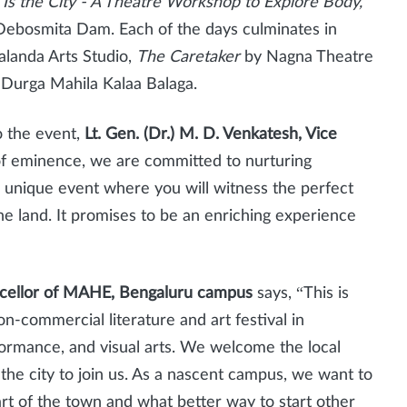
Is the City - A Theatre Workshop to Explore Body,
Debosmita Dam. Each of the days culminates in
landa Arts Studio,
The Caretaker
by Nagna Theatre
Durga Mahila Kalaa Balaga.
to the event,
Lt. Gen. (Dr.) M. D. Venkatesh, Vice
of eminence, we are committed to nurturing
s a unique event where you will witness the perfect
the land. It promises to be an enriching experience
ncellor of MAHE, Bengaluru campus
says, “This is
non-commercial literature and art festival in
rformance, and visual arts. We welcome the local
the city to join us. As a nascent campus, we want to
art of the town and what better way to start other