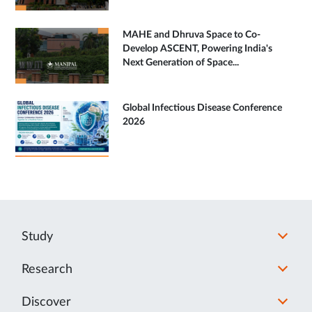
MAHE and Dhruva Space to Co-
Develop ASCENT, Powering India's
Next Generation of Space...
Global Infectious Disease Conference
2026
Study
Research
Discover