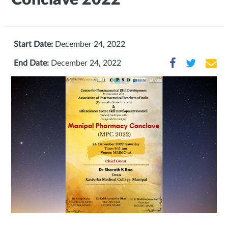
Start Date:
December 24, 2022
End Date:
December 24, 2022