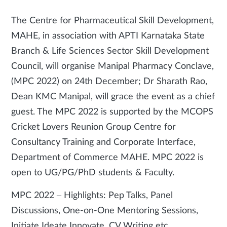
The Centre for Pharmaceutical Skill Development,
MAHE, in association with APTI Karnataka State
Branch & Life Sciences Sector Skill Development
Council, will organise Manipal Pharmacy Conclave,
(MPC 2022) on 24th December; Dr Sharath Rao,
Dean KMC Manipal, will grace the event as a chief
guest. The MPC 2022 is supported by the MCOPS
Cricket Lovers Reunion Group Centre for
Consultancy Training and Corporate Interface,
Department of Commerce MAHE. MPC 2022 is
open to UG/PG/PhD students & Faculty.
MPC 2022­­ – Highlights: Pep Talks, Panel
Discussions, One-on-One Mentoring Sessions,
Initiate Ideate Innovate, CV Writing etc.