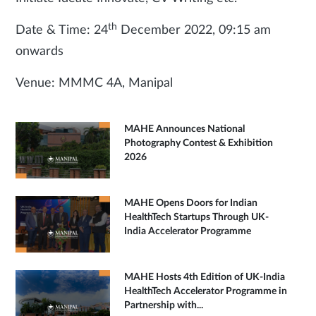
th
Date & Time: 24
December 2022, 09:15 am
onwards
Venue: MMMC 4A, Manipal
MAHE Announces National
Photography Contest & Exhibition
2026
MAHE Opens Doors for Indian
HealthTech Startups Through UK-
India Accelerator Programme
MAHE Hosts 4th Edition of UK-India
HealthTech Accelerator Programme in
Partnership with...