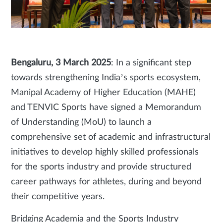
Bengaluru, 3 March 2025
: In a significant step
towards strengthening India’s sports ecosystem,
Manipal Academy of Higher Education (MAHE)
and TENVIC Sports have signed a Memorandum
of Understanding (MoU) to launch a
comprehensive set of academic and infrastructural
initiatives to develop highly skilled professionals
for the sports industry and provide structured
career pathways for athletes, during and beyond
their competitive years.
Bridging Academia and the Sports Industry