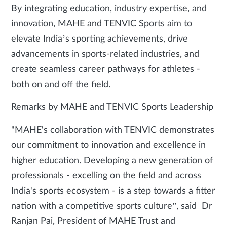
By integrating education, industry expertise, and
innovation, MAHE and TENVIC Sports aim to
elevate India’s sporting achievements, drive
advancements in sports-related industries, and
create seamless career pathways for athletes -
both on and off the field.
Remarks by MAHE and TENVIC Sports Leadership
"MAHE's collaboration with TENVIC demonstrates
our commitment to innovation and excellence in
higher education. Developing a new generation of
professionals - excelling on the field and across
India's sports ecosystem - is a step towards a fitter
nation with a competitive sports culture”, said Dr
Ranjan Pai, President of MAHE Trust and