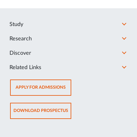
Study
Research
Discover
Related Links
OPENS
APPLY FOR ADMISSIONS
IN
NEW
TAB
OPENS
DOWNLOAD PROSPECTUS
IN
NEW
TAB