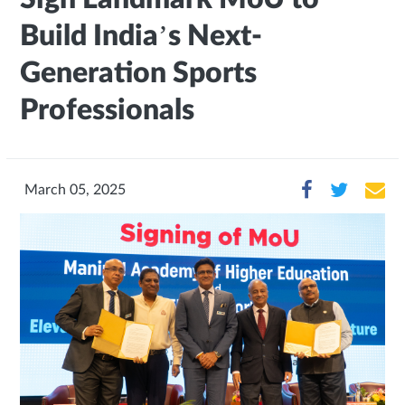
Build India’s Next-
Generation Sports
Professionals
March 05, 2025