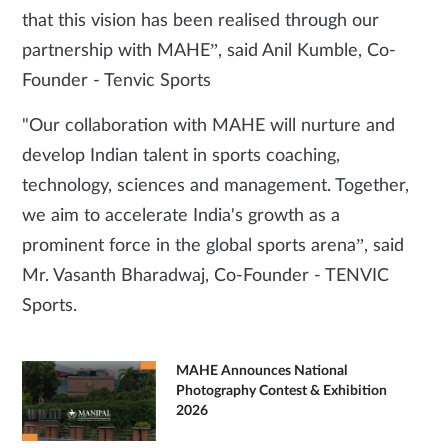
that this vision has been realised through our
partnership with MAHE”, said Anil Kumble, Co-
Founder - Tenvic Sports
"Our collaboration with MAHE will nurture and
develop Indian talent in sports coaching,
technology, sciences and management. Together,
we aim to accelerate India's growth as a
prominent force in the global sports arena”, said
Mr. Vasanth Bharadwaj, Co-Founder - TENVIC
Sports.
MAHE Announces National
Photography Contest & Exhibition
2026