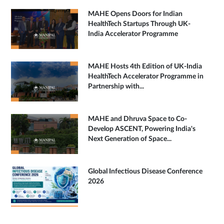
MAHE Opens Doors for Indian
HealthTech Startups Through UK-
India Accelerator Programme
MAHE Hosts 4th Edition of UK-India
HealthTech Accelerator Programme in
Partnership with...
MAHE and Dhruva Space to Co-
Develop ASCENT, Powering India's
Next Generation of Space...
Global Infectious Disease Conference
2026