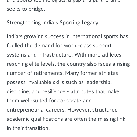
and sports technologists, a gap this partnership
seeks to bridge.
Strengthening India’s Sporting Legacy
India’s growing success in international sports has
fuelled the demand for world-class support
systems and infrastructure. With more athletes
reaching elite levels, the country also faces a rising
number of retirements. Many former athletes
possess invaluable skills such as leadership,
discipline, and resilience - attributes that make
them well-suited for corporate and
entrepreneurial careers. However, structured
academic qualifications are often the missing link
in their transition.