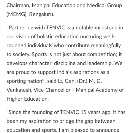
Chairman, Manipal Education and Medical Group
(MEMG), Bengaluru.
"Partnering with TENVIC is a notable milestone in
our vision of holistic education nurturing well-
rounded individuals who contribute meaningfully
to society. Sports is not just about competition; it
develops character, discipline and leadership. We
are proud to support India's aspirations as a
sporting nation”, said Lt. Gen. (Dr.) M. D.
Venkatesh, Vice Chancellor - Manipal Academy of
Higher Education.
"Since the founding of TENVIC 15 years ago, it has
been my aspiration to bridge the gap between
education and sports. I am pleased to announce