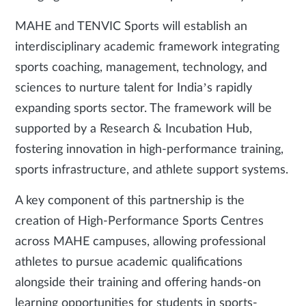
MAHE and TENVIC Sports will establish an
interdisciplinary academic framework integrating
sports coaching, management, technology, and
sciences to nurture talent for India’s rapidly
expanding sports sector. The framework will be
supported by a Research & Incubation Hub,
fostering innovation in high-performance training,
sports infrastructure, and athlete support systems.
A key component of this partnership is the
creation of High-Performance Sports Centres
across MAHE campuses, allowing professional
athletes to pursue academic qualifications
alongside their training and offering hands-on
learning opportunities for students in sports-