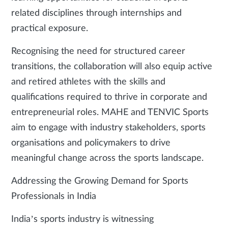
related disciplines through internships and
practical exposure.
Recognising the need for structured career
transitions, the collaboration will also equip active
and retired athletes with the skills and
qualifications required to thrive in corporate and
entrepreneurial roles. MAHE and TENVIC Sports
aim to engage with industry stakeholders, sports
organisations and policymakers to drive
meaningful change across the sports landscape.
Addressing the Growing Demand for Sports
Professionals in India
India’s sports industry is witnessing