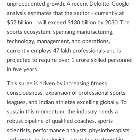
unprecedented growth. A recent Deloitte-Google
analysis estimates that the sector - currently at
$52 billion – will exceed $130 billion by 2030. The
sports ecosystem, spanning manufacturing,
technology, management, and operations,
currently employs 47 lakh professionals and is
projected to require over 1 crore skilled personnel
in five years.
This surge is driven by increasing fitness
consciousness, expansion of professional sports
leagues, and Indian athletes excelling globally. To
sustain this momentum, the industry needs a
robust pipeline of qualified coaches, sports
scientists, performance analysts, physiotherapists,