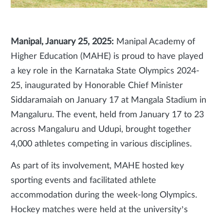
Manipal, January 25, 2025:
Manipal Academy of
Higher Education (MAHE) is proud to have played
a key role in the Karnataka State Olympics 2024-
25, inaugurated by Honorable Chief Minister
Siddaramaiah on January 17 at Mangala Stadium in
Mangaluru. The event, held from January 17 to 23
across Mangaluru and Udupi, brought together
4,000 athletes competing in various disciplines.
As part of its involvement, MAHE hosted key
sporting events and facilitated athlete
accommodation during the week-long Olympics.
Hockey matches were held at the university’s