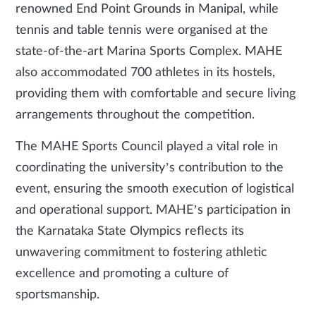
renowned End Point Grounds in Manipal, while
tennis and table tennis were organised at the
state-of-the-art Marina Sports Complex. MAHE
also accommodated 700 athletes in its hostels,
providing them with comfortable and secure living
arrangements throughout the competition.
The MAHE Sports Council played a vital role in
coordinating the university’s contribution to the
event, ensuring the smooth execution of logistical
and operational support. MAHE’s participation in
the Karnataka State Olympics reflects its
unwavering commitment to fostering athletic
excellence and promoting a culture of
sportsmanship.