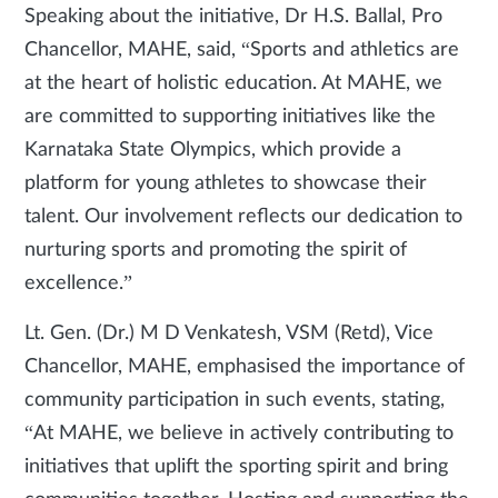
Speaking about the initiative, Dr H.S. Ballal, Pro
Chancellor, MAHE, said, “Sports and athletics are
at the heart of holistic education. At MAHE, we
are committed to supporting initiatives like the
Karnataka State Olympics, which provide a
platform for young athletes to showcase their
talent. Our involvement reflects our dedication to
nurturing sports and promoting the spirit of
excellence.”
Lt. Gen. (Dr.) M D Venkatesh, VSM (Retd), Vice
Chancellor, MAHE, emphasised the importance of
community participation in such events, stating,
“At MAHE, we believe in actively contributing to
initiatives that uplift the sporting spirit and bring