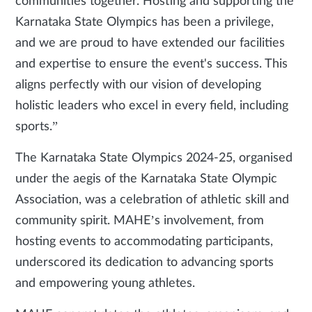
communities together. Hosting and supporting the
Karnataka State Olympics has been a privilege,
and we are proud to have extended our facilities
and expertise to ensure the event's success. This
aligns perfectly with our vision of developing
holistic leaders who excel in every field, including
sports.”
The Karnataka State Olympics 2024-25, organised
under the aegis of the Karnataka State Olympic
Association, was a celebration of athletic skill and
community spirit. MAHE’s involvement, from
hosting events to accommodating participants,
underscored its dedication to advancing sports
and empowering young athletes.