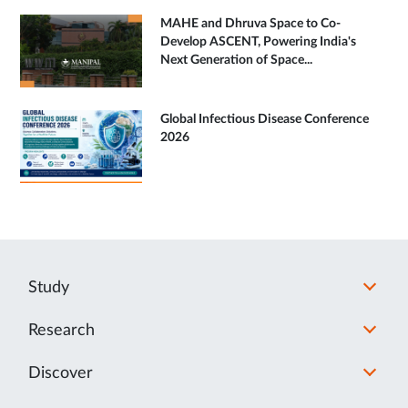
MAHE and Dhruva Space to Co-
Develop ASCENT, Powering India's
Next Generation of Space...
Global Infectious Disease Conference
2026
Study
Research
Discover