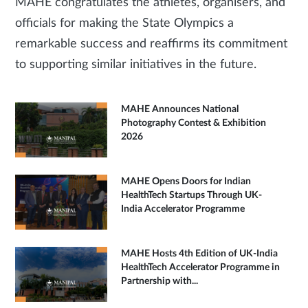
MAHE congratulates the athletes, organisers, and
officials for making the State Olympics a
remarkable success and reaffirms its commitment
to supporting similar initiatives in the future.
MAHE Announces National
Photography Contest & Exhibition
2026
MAHE Opens Doors for Indian
HealthTech Startups Through UK-
India Accelerator Programme
MAHE Hosts 4th Edition of UK-India
HealthTech Accelerator Programme in
Partnership with...