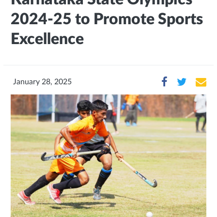
2024-25 to Promote Sports
Excellence
January 28, 2025