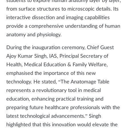
students to explore human anatomy layer by layer,
from surface structures to microscopic details. Its
interactive dissection and imaging capabilities
provide a comprehensive understanding of human
anatomy and physiology.
During the inauguration ceremony, Chief Guest
Ajoy Kumar Singh, IAS, Principal Secretary of
Health, Medical Education & Family Welfare,
emphasised the importance of this new
technology. He stated, “The Anatomage Table
represents a revolutionary tool in medical
education, enhancing practical training and
preparing future healthcare professionals with the
latest technological advancements.” Singh
highlighted that this innovation would elevate the