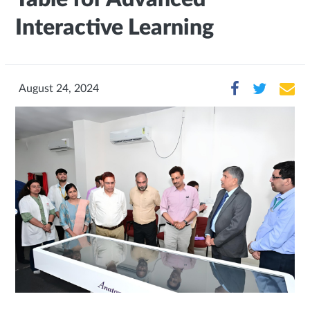
Interactive Learning
August 24, 2024