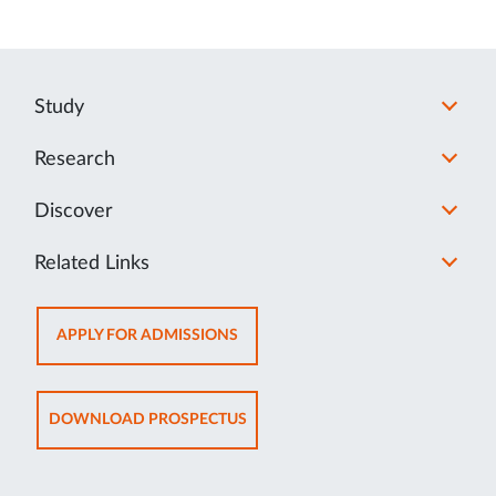
Study
Research
Discover
Related Links
OPENS
APPLY FOR ADMISSIONS
IN
NEW
TAB
OPENS
DOWNLOAD PROSPECTUS
IN
NEW