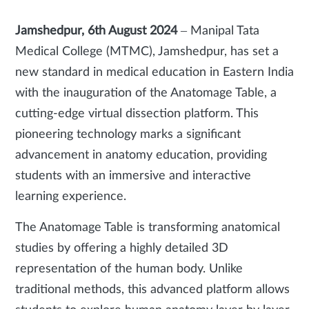
Jamshedpur, 6th August 2024
–
Manipal Tata
Medical College (MTMC), Jamshedpur, has set a
new standard in medical education in Eastern India
with the inauguration of the Anatomage Table, a
cutting-edge virtual dissection platform. This
pioneering technology marks a significant
advancement in anatomy education, providing
students with an immersive and interactive
learning experience.
The Anatomage Table is transforming anatomical
studies by offering a highly detailed 3D
representation of the human body. Unlike
traditional methods, this advanced platform allows