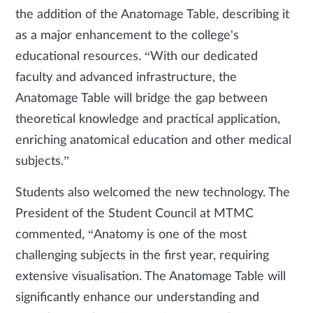
the addition of the Anatomage Table, describing it
as a major enhancement to the college's
educational resources. “With our dedicated
faculty and advanced infrastructure, the
Anatomage Table will bridge the gap between
theoretical knowledge and practical application,
enriching anatomical education and other medical
subjects.”
Students also welcomed the new technology. The
President of the Student Council at MTMC
commented, “Anatomy is one of the most
challenging subjects in the first year, requiring
extensive visualisation. The Anatomage Table will
significantly enhance our understanding and