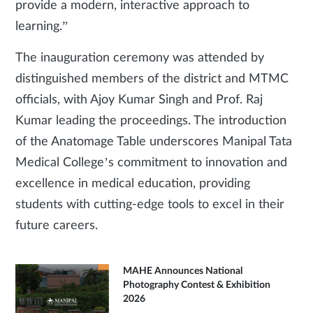
provide a modern, interactive approach to
learning.”
The inauguration ceremony was attended by
distinguished members of the district and MTMC
officials, with Ajoy Kumar Singh and Prof. Raj
Kumar leading the proceedings. The introduction
of the Anatomage Table underscores Manipal Tata
Medical College’s commitment to innovation and
excellence in medical education, providing
students with cutting-edge tools to excel in their
future careers.
MAHE Announces National
Photography Contest & Exhibition
2026