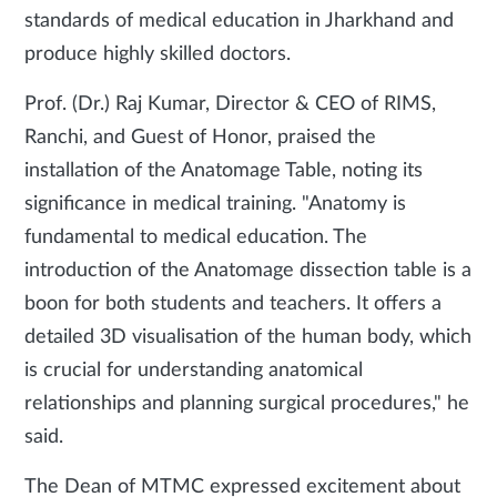
standards of medical education in Jharkhand and
produce highly skilled doctors.
Prof. (Dr.) Raj Kumar, Director & CEO of RIMS,
Ranchi, and Guest of Honor, praised the
installation of the Anatomage Table, noting its
significance in medical training. "Anatomy is
fundamental to medical education. The
introduction of the Anatomage dissection table is a
boon for both students and teachers. It offers a
detailed 3D visualisation of the human body, which
is crucial for understanding anatomical
relationships and planning surgical procedures," he
said.
The Dean of MTMC expressed excitement about