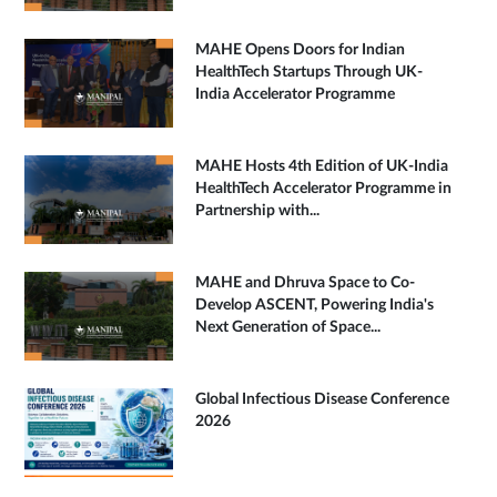
MAHE Opens Doors for Indian
HealthTech Startups Through UK-
India Accelerator Programme
MAHE Hosts 4th Edition of UK-India
HealthTech Accelerator Programme in
Partnership with...
MAHE and Dhruva Space to Co-
Develop ASCENT, Powering India's
Next Generation of Space...
Global Infectious Disease Conference
2026