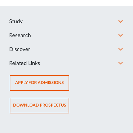
Study
Research
Discover
Related Links
OPENS
APPLY FOR ADMISSIONS
IN
NEW
TAB
OPENS
DOWNLOAD PROSPECTUS
IN
NEW
TAB