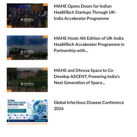
MAHE Opens Doors for Indian
HealthTech Startups Through UK-
India Accelerator Programme
MAHE Hosts 4th Edition of UK-India
HealthTech Accelerator Programme in
Partnership with...
MAHE and Dhruva Space to Co-
Develop ASCENT, Powering India's
Next Generation of Space...
Global Infectious Disease Conference
2026