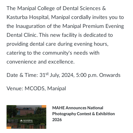
The Manipal College of Dental Sciences &
Kasturba Hospital, Manipal cordially invites you to
the Inauguration of the Manipal Premium Evening
Dental Clinic. This new facility is dedicated to
providing dental care during evening hours,
catering to the community's needs with
convenience and excellence.
st
Date & Time: 31
July, 2024, 5:00 p.m. Onwards
Venue: MCODS, Manipal
MAHE Announces National
Photography Contest & Exhibition
2026