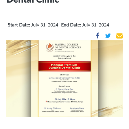
Start Date:
July 31, 2024
End Date:
July 31, 2024