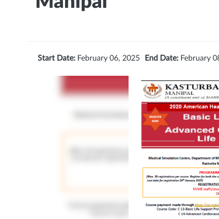
Manipal
Start Date:
February 06, 2025
End Date:
February 0