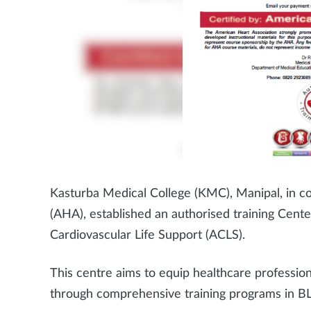
Kasturba Medical College (KMC), Manipal, in co
(AHA), established an authorised training Cent
Cardiovascular Life Support (ACLS).
This centre aims to equip healthcare professiona
through comprehensive training programs in B