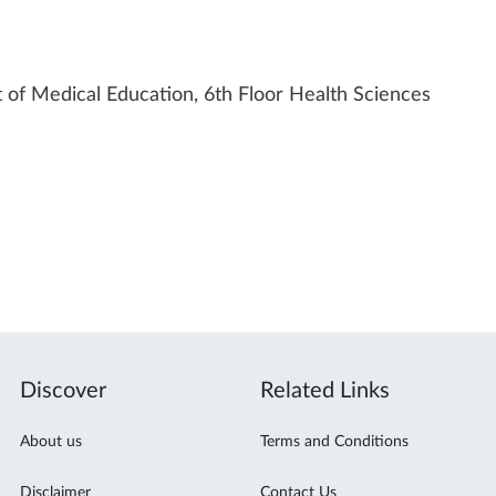
of Medical Education, 6th Floor Health Sciences
Discover
Related Links
About us
Terms and Conditions
Disclaimer
Contact Us