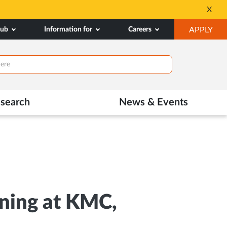
All Admissions at MA
X
Opens
OP
hub
Information for
Careers
APPLY
in
IN
New
NE
Tab
TAB
search
News & Events
ining at KMC,