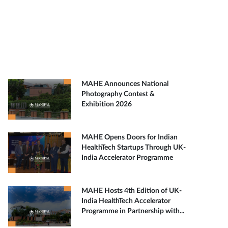
MAHE Announces National
Photography Contest &
Exhibition 2026
MAHE Opens Doors for Indian
HealthTech Startups Through UK-
India Accelerator Programme
MAHE Hosts 4th Edition of UK-
India HealthTech Accelerator
Programme in Partnership with...