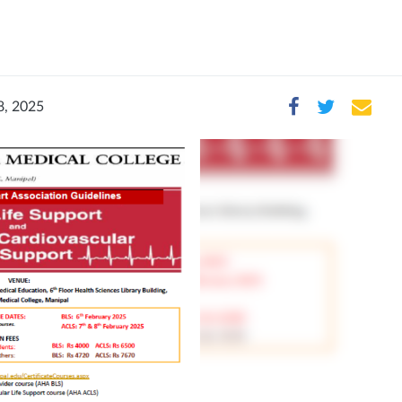
8, 2025