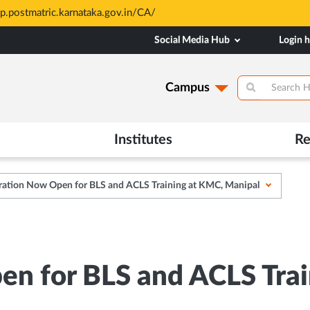
sp.postmatric.karnataka.gov.in/CA/
Social Media Hub
Login 
Campus
Institutes
Re
ration Now Open for BLS and ACLS Training at KMC, Manipal
en for BLS and ACLS Tra