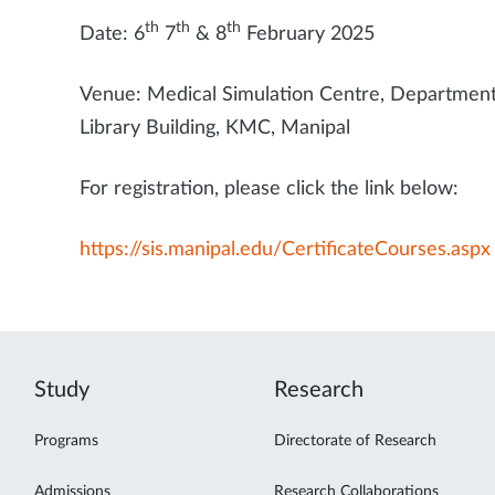
th
th
th
Date: 6
7
& 8
February 2025
Venue: Medical Simulation Centre, Department 
Library Building, KMC, Manipal
For registration, please click the link below:
https://sis.manipal.edu/CertificateCourses.aspx
Study
Research
Programs
Directorate of Research
Admissions
Research Collaborations