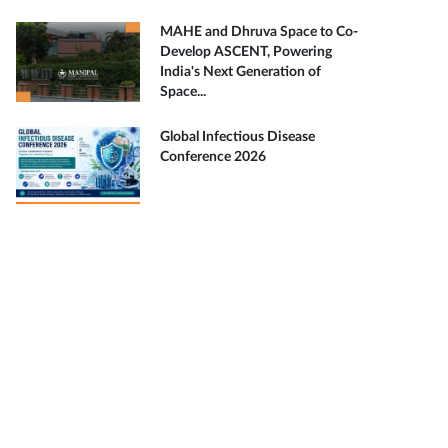
MAHE and Dhruva Space to Co-
Develop ASCENT, Powering
India's Next Generation of
Space...
Global Infectious Disease
Conference 2026