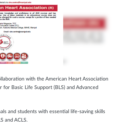
llaboration with the American Heart Association
er for Basic Life Support (BLS) and Advanced
ls and students with essential life-saving skills
LS and ACLS.