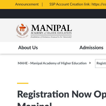
Announcement
SSP Account Creation link: https://s
Opens
Skip
in
to
New
main
Tab
content
About Us
Admissions
MAHE - Manipal Academy of Higher Education
Regist
Registration Now Op