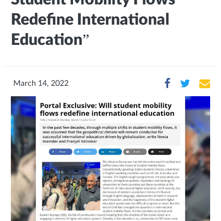
Redefine International
Education”
March 14, 2022