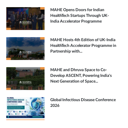
MAHE Opens Doors for Indian
HealthTech Startups Through UK-
India Accelerator Programme
MAHE Hosts 4th Edition of UK-India
HealthTech Accelerator Programme in
Partnership with...
MAHE and Dhruva Space to Co-
Develop ASCENT, Powering India's
Next Generation of Space...
Global Infectious Disease Conference
2026