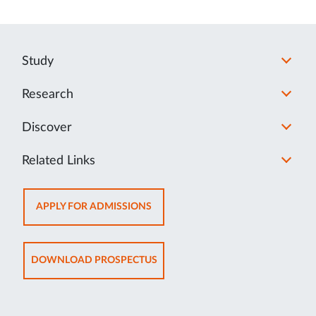
Study
Research
Discover
Related Links
OPENS
APPLY FOR ADMISSIONS
IN
NEW
TAB
OPENS
DOWNLOAD PROSPECTUS
IN
NEW
TAB