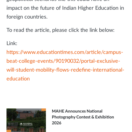
impact on the future of Indian Higher Education in
foreign countries.
To read the article, please click the link below:
Link:
https://www.educationtimes.com/article/campus-
beat-college-events/90190032/portal-exclusive-
will-student-mobility-flows-redefine-international-
education
MAHE Announces National
Photography Contest & Exhibition
2026