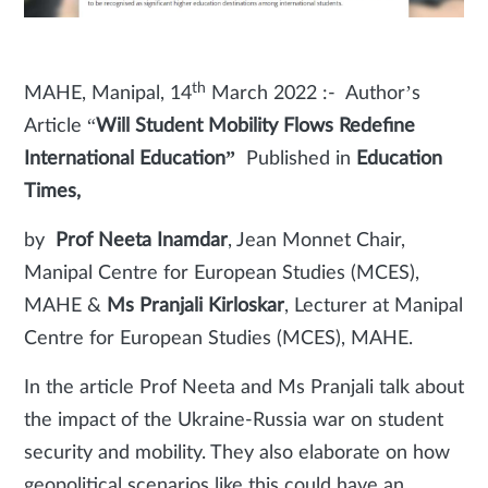
th
MAHE, Manipal, 14
March 2022 :- Author’s
Article “
Will Student Mobility Flows Redefine
International Education”
Published in
Education
Times,
by
Prof Neeta Inamdar
, Jean Monnet Chair,
Manipal Centre for European Studies (MCES),
MAHE &
Ms Pranjali Kirloskar
, Lecturer at Manipal
Centre for European Studies (MCES), MAHE.
In the article Prof Neeta and Ms Pranjali talk about
the impact of the Ukraine-Russia war on student
security and mobility. They also elaborate on how
geopolitical scenarios like this could have an