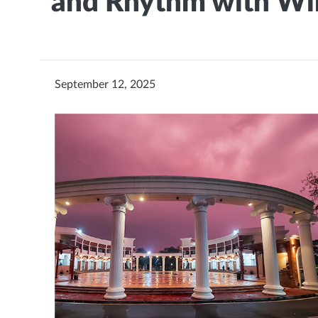
and Rhythm with Wi
September 12, 2025