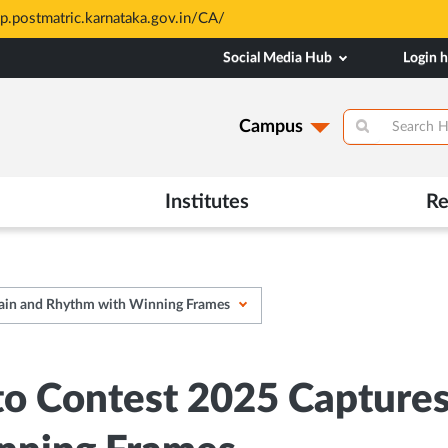
sp.postmatric.karnataka.gov.in/CA/
Social Media Hub
Login 
Campus
Institutes
Re
Rain and Rhythm with Winning Frames
 Contest 2025 Captures t