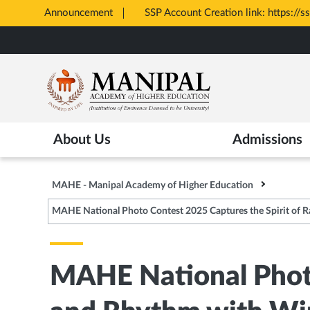
Announcement
SSP Account Creation link: https://s
Opens
Skip
in
to
New
main
Tab
content
About Us
Admissions
MAHE - Manipal Academy of Higher Education
MAHE National Photo Contest 2025 Captures the Spirit of 
MAHE National Photo