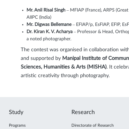
Mr. Anil Risal Singh
– MFIAP (France), ARPS (Great Br
AIIPC (India)
Mr. Digwas Bellemane
– EFIAP/p, EsFIAP, EFIP, E
Dr. Kiran K. V. Acharya
– Professor & Head, Orthop
a noted photographer.
The contest was organised in collaboration wit
and supported by
Manipal Institute of Commun
Sciences, Humanities & Arts (MISHA)
. It cele
artistic creativity through photography.
Study
Research
Programs
Directorate of Research