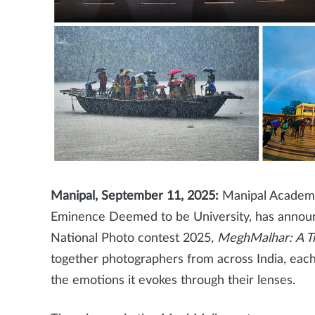
Manipal, September 11, 2025:
Manipal Academy 
Eminence Deemed to be University, has annou
National Photo contest 2025
, MeghMalhar: A T
together photographers from across India, eac
the emotions it evokes through their lenses.