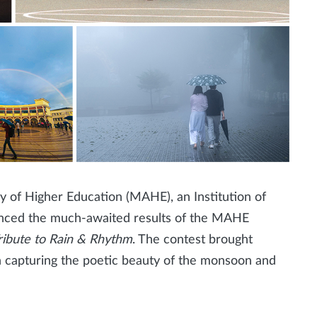
of Higher Education (MAHE), an Institution of
nced the much-awaited results of the MAHE
ribute to Rain & Rhythm
. The contest brought
h capturing the poetic beauty of the monsoon and