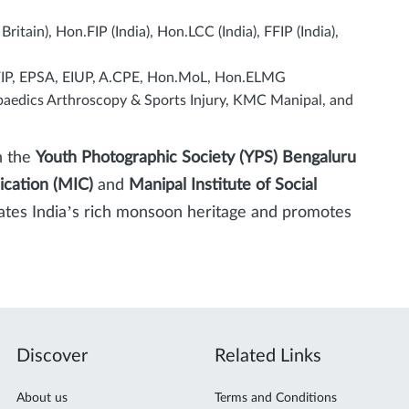
itain), Hon.FIP (India), Hon.LCC (India), FFIP (India),
sFIP, EPSA, EIUP, A.CPE, Hon.MoL, Hon.ELMG
aedics Arthroscopy & Sports Injury, KMC Manipal, and
h the
Youth Photographic Society (YPS) Bengaluru
ication (MIC)
and
Manipal Institute of Social
brates India’s rich monsoon heritage and promotes
Discover
Related Links
About us
Terms and Conditions