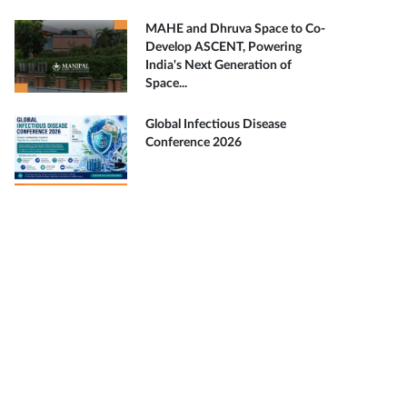
MAHE and Dhruva Space to Co-
Develop ASCENT, Powering
India's Next Generation of
Space...
Global Infectious Disease
Conference 2026