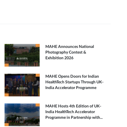
MAHE Announces National
Photography Contest &
Exhibition 2026
MAHE Opens Doors for Indian
HealthTech Startups Through UK-
India Accelerator Programme
MAHE Hosts 4th Edition of UK-
India HealthTech Accelerator
Programme in Partnership with...