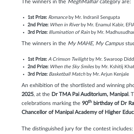
The winners in the
MeghMalhar
category are:
1st Prize:
Romance
by Mr. Indranil Sengupta
2nd Prize:
When in River
by Mr. Enamul Kabir, EFI
3rd Prize:
Illumination of Rain
by Mr. Madhusudha
The winners in the
My MAHE, My Campus
stud
1st Prize:
A Crimson Twilight
by Mr. Swaroop Didd
2nd Prize:
When the Sky Smiles
by Mr. Kshitij Khat
3rd Prize:
Basketball Match
by Mr. Arjun Kenjale
An exhibition of the shortlisted and winning ph
2025
, at the
Dr TMA Pai Auditorium, Manipal
. 
th
celebrations marking the
90
birthday of Dr R
Chancellor of Manipal Academy of Higher Edu
The distinguished jury for the contest includes: