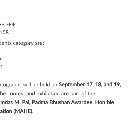
AP, EFIP
n SR
ents category are:
i
ri
otographs will be held on
September 17, 18, and 19,
The contest and exhibition are part of the
amdas M. Pai, Padma Bhushan Awardee, Hon’ble
cation (MAHE)
.