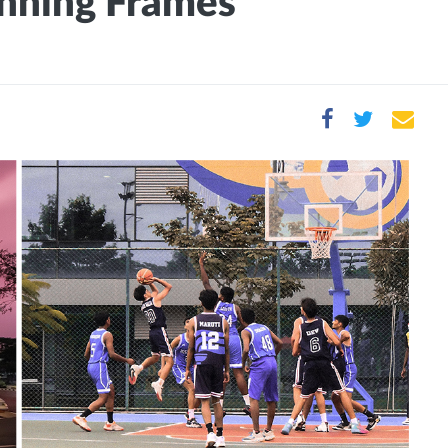
nning Frames