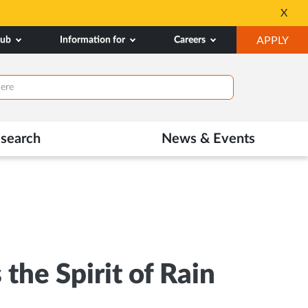
All Admissions at MA
X
Opens
OP
hub
Information for
Careers
APPLY
in
IN
New
NE
Tab
TAB
search
News & Events
he Spirit of Rain