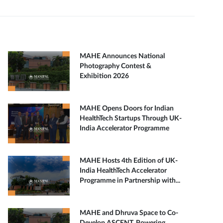
MAHE Announces National
Photography Contest &
Exhibition 2026
MAHE Opens Doors for Indian
HealthTech Startups Through UK-
India Accelerator Programme
MAHE Hosts 4th Edition of UK-
India HealthTech Accelerator
Programme in Partnership with...
MAHE and Dhruva Space to Co-