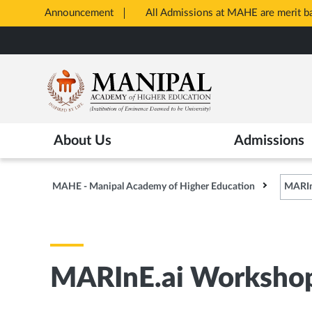
Announcement
All Admissions at MAHE are merit 
Opens
Skip
in
to
New
main
Tab
content
About Us
Admissions
MAHE - Manipal Academy of Higher Education
MARIn
MARInE.ai Worksho