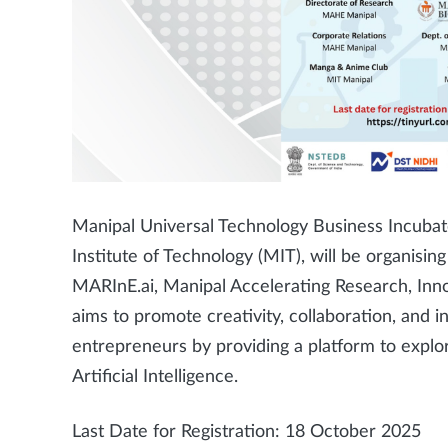
Manipal Universal Technology Business Incubato
Institute of Technology (MIT), will be organi
MARInE.ai, Manipal Accelerating Research, Inn
aims to promote creativity, collaboration, and 
entrepreneurs by providing a platform to explo
Artificial Intelligence.
Last Date for Registration: 18 October 2025