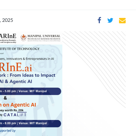
, 2025