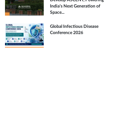
Develop ASCENT, Powering
India's Next Generation of
Space...
Global Infectious Disease
Conference 2026