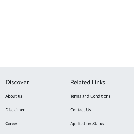
Discover
Related Links
About us
Terms and Conditions
Disclaimer
Contact Us
Career
Application Status