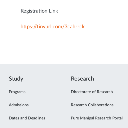
Registration Link
https://tinyurl.com/3cahrrck
Study
Research
Programs
Directorate of Research
Admissions
Research Collaborations
Dates and Deadlines
Pure Manipal Research Portal