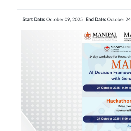
Start Date:
October 09, 2025
End Date:
October 24