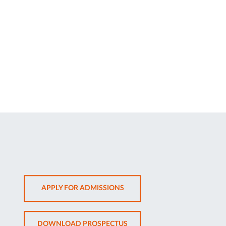
OPENS
APPLY FOR ADMISSIONS
IN
NEW
OPENS
DOWNLOAD PROSPECTUS
TAB