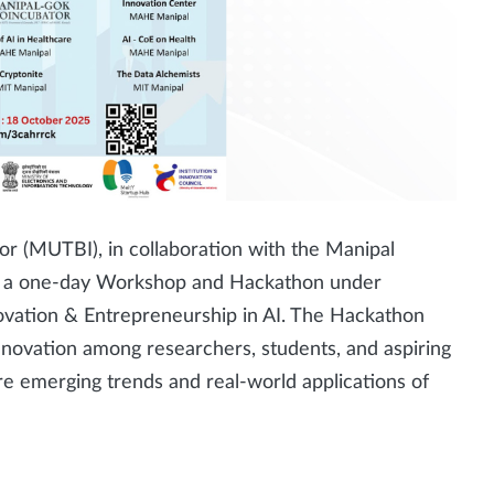
r (MUTBI), in collaboration with the Manipal
sing a one-day Workshop and Hackathon under
ovation & Entrepreneurship in AI. The Hackathon
innovation among researchers, students, and aspiring
re emerging trends and real-world applications of