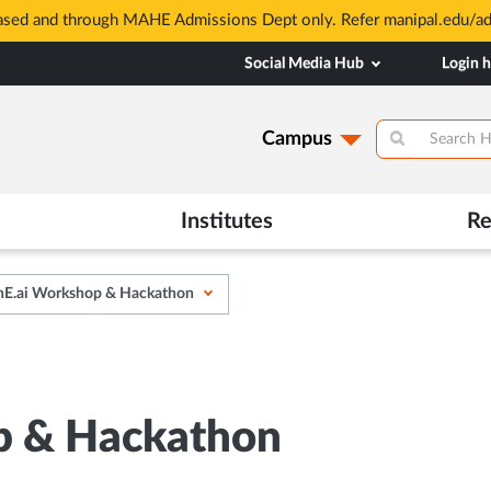
based and through MAHE Admissions Dept only. Refer manipal.edu/a
Social Media Hub
Login 
Campus
Institutes
Re
E.ai Workshop & Hackathon
p & Hackathon